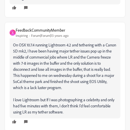
FeedbackCommunityMember
F
Inspiring
Forum|Forum|13 years ago
On OSX 10.7.4 running Lightroom 4.2 and tethering with a Canon
5D mk2, I have been having major tether issues pop up in the
middle of commercial jobs where LR and the Camera freeze
with 7-8 images in the buffer and the only solution is to
disconnect and lose all images in the buffer, that is really bad.
This happened to me on wednesday during a shoot for a major
SoCal theme park and finished the shoot using EOS Utility,
which is a lack luster program.
I love Lightroom but If I was photographing a celebrity and only
had five minutes with them, I don't think I'd feel comfortable
using LR as my tether software.