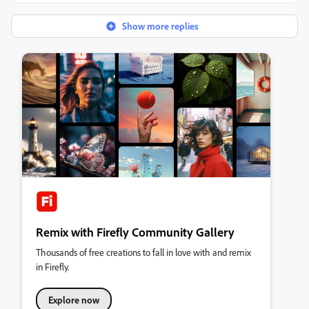
Show more replies
Remix with Firefly Community Gallery
Thousands of free creations to fall in love with and remix
in Firefly.
Explore now