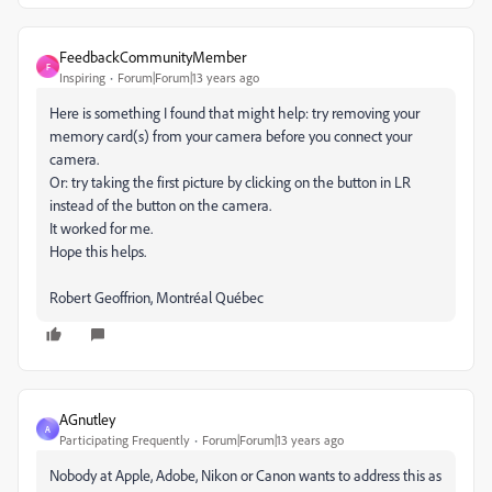
FeedbackCommunityMember
F
Inspiring
Forum|Forum|13 years ago
Here is something I found that might help: try removing your
memory card(s) from your camera before you connect your
camera.
Or: try taking the first picture by clicking on the button in LR
instead of the button on the camera.
It worked for me.
Hope this helps.
Robert Geoffrion, Montréal Québec
AGnutley
A
Participating Frequently
Forum|Forum|13 years ago
Nobody at Apple, Adobe, Nikon or Canon wants to address this as