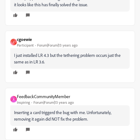
it looks like this has finally solved the issue.
cgoewie
C
Participant
Forum|Forum|13 years ago
I just installed LR 4.3 but the tethering problem occurs just the
same as in LR 3.6.
FeedbackCommunityMember
F
Inspiring
Forum|Forum|13 years ago
Inserting a card triggerd the bug with me. Unfortunately,
removing it again did NOT fix the problem.