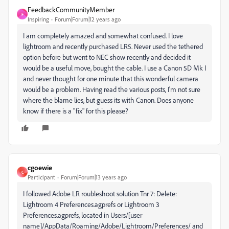
FeedbackCommunityMember
F
Inspiring
Forum|Forum|12 years ago
I am completely amazed and somewhat confused. I love
lightroom and recently purchased LR5. Never used the tethered
option before but went to NEC show recently and decided it
would be a useful move, bought the cable. I use a Canon 5D Mk I
and never thought for one minute that this wonderful camera
would be a problem. Having read the various posts, I'm not sure
where the blame lies, but guess its with Canon. Does anyone
know if there is a "fix" for this please?
cgoewie
C
Participant
Forum|Forum|13 years ago
I followed Adobe LR roubleshoot solution Tnr 7: Delete:
Lightroom 4 Preferences.agprefs or Lightroom 3
Preferences.agprefs, located in Users/[user
name]/AppData/Roaming/Adobe/Lightroom/Preferences/ and