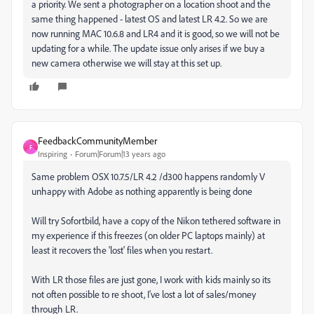
a priority. We sent a photographer on a location shoot and the
same thing happened - latest OS and latest LR 4.2. So we are
now running MAC 10.6.8 and LR4 and it is good, so we will not be
updating for a while. The update issue only arises if we buy a
new camera otherwise we will stay at this set up.
FeedbackCommunityMember
F
Inspiring
Forum|Forum|13 years ago
Same problem OSX 10.7.5/LR 4.2 /d300 happens randomly V
unhappy with Adobe as nothing apparently is being done
Will try Sofortbild, have a copy of the Nikon tethered software in
my experience if this freezes (on older PC laptops mainly) at
least it recovers the 'lost' files when you restart.
With LR those files are just gone, I work with kids mainly so its
not often possible to re shoot, I've lost a lot of sales/money
through LR.