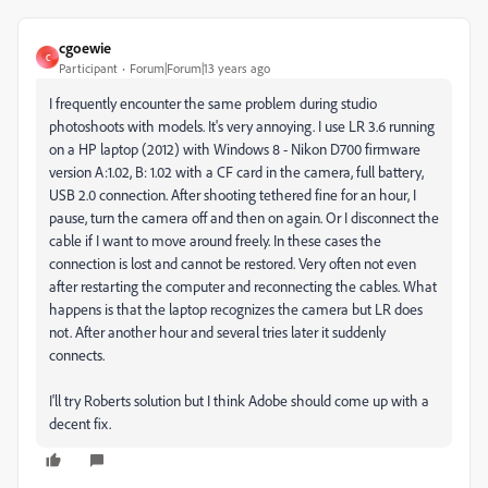
cgoewie
C
Participant
Forum|Forum|13 years ago
I frequently encounter the same problem during studio
photoshoots with models. It's very annoying. I use LR 3.6 running
on a HP laptop (2012) with Windows 8 - Nikon D700 firmware
version A:1.02, B: 1.02 with a CF card in the camera, full battery,
USB 2.0 connection. After shooting tethered fine for an hour, I
pause, turn the camera off and then on again. Or I disconnect the
cable if I want to move around freely. In these cases the
connection is lost and cannot be restored. Very often not even
after restarting the computer and reconnecting the cables. What
happens is that the laptop recognizes the camera but LR does
not. After another hour and several tries later it suddenly
connects.
I'll try Roberts solution but I think Adobe should come up with a
decent fix.