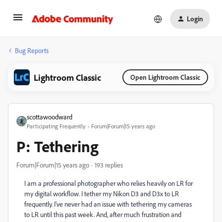
Login
Bug Reports
Lightroom Classic
Open Lightroom Classic
scottawoodward
Participating Frequently
Forum|Forum|15 years ago
P: Tethering
Forum|Forum|15 years ago
193 replies
I am a professional photographer who relies heavily on LR for
my digital workflow. I tether my Nikon D3 and D3x to LR
frequently. I've never had an issue with tethering my cameras
to LR until this past week. And, after much frustration and