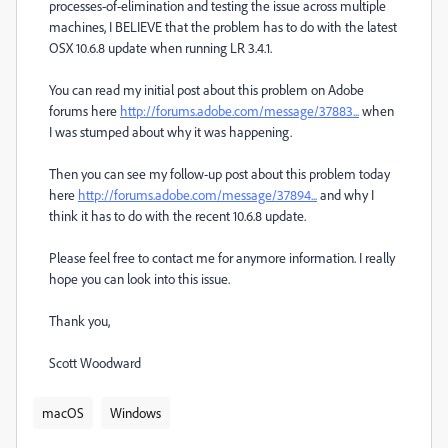
processes-of-elimination and testing the issue across multiple
machines, I BELIEVE that the problem has to do with the latest
OSX 10.6.8 update when running LR 3.4.1.
You can read my initial post about this problem on Adobe
forums here
http://forums.adobe.com/message/37883...
when
I was stumped about why it was happening.
Then you can see my follow-up post about this problem today
here
http://forums.adobe.com/message/37894...
and why I
think it has to do with the recent 10.6.8 update.
Please feel free to contact me for anymore information. I really
hope you can look into this issue.
Thank you,
Scott Woodward
macOS
Windows