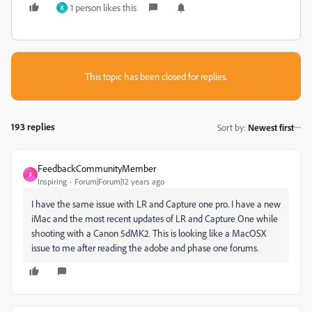
1 person likes this
K
This topic has been closed for replies.
193 replies
Sort by
:
Newest first
FeedbackCommunityMember
F
Inspiring
Forum|Forum|12 years ago
I have the same issue with LR and Capture one pro. I have a new
iMac and the most recent updates of LR and Capture One while
shooting with a Canon 5dMK2. This is looking like a MacOSX
issue to me after reading the adobe and phase one forums.