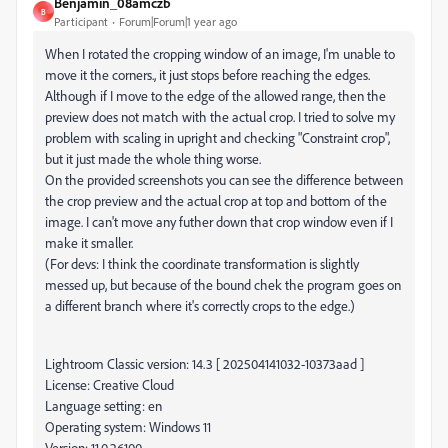
Benjamin_08amczb
B
Participant
Forum|Forum|1 year ago
When I rotated the cropping window of an image, I'm unable to
move it the corners., it just stops before reaching the edges.
Although if I move to the edge of the allowed range, then the
preview does not match with the actual crop. I tried to solve my
problem with scaling in upright and checking "Constraint crop",
but it just made the whole thing worse.
On the provided screenshots you can see the difference between
the crop preview and the actual crop at top and bottom of the
image. I can't move any futher down that crop window even if I
make it smaller.
(For devs: I think the coordinate transformation is slightly
messed up, but because of the bound chek the program goes on
a different branch where it's correctly crops to the edge.)
Lightroom Classic version: 14.3 [ 202504141032-10373aad ]
License: Creative Cloud
Language setting: en
Operating system: Windows 11
Version: 11.0.26100