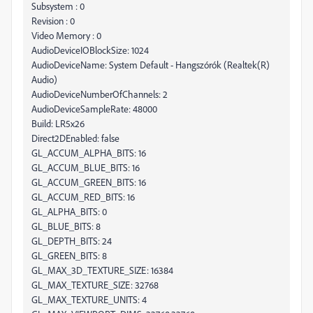
Subsystem : 0
Revision : 0
Video Memory : 0
AudioDeviceIOBlockSize: 1024
AudioDeviceName: System Default - Hangszórók (Realtek(R)
Audio)
AudioDeviceNumberOfChannels: 2
AudioDeviceSampleRate: 48000
Build: LR5x26
Direct2DEnabled: false
GL_ACCUM_ALPHA_BITS: 16
GL_ACCUM_BLUE_BITS: 16
GL_ACCUM_GREEN_BITS: 16
GL_ACCUM_RED_BITS: 16
GL_ALPHA_BITS: 0
GL_BLUE_BITS: 8
GL_DEPTH_BITS: 24
GL_GREEN_BITS: 8
GL_MAX_3D_TEXTURE_SIZE: 16384
GL_MAX_TEXTURE_SIZE: 32768
GL_MAX_TEXTURE_UNITS: 4