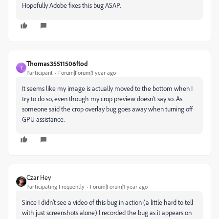
Hopefully Adobe fixes this bug ASAP.
Thomas35511506ftod
T
Participant
Forum|Forum|1 year ago
It seems like my image is actually moved to the bottom when I
try to do so, even though my crop preview doesn't say so. As
someone said the crop overlay bug goes away when turning off
GPU assistance.
Czar Hey
Participating Frequently
Forum|Forum|1 year ago
Since I didn't see a video of this bug in action (a little hard to tell
with just screenshots alone) I recorded the bug as it appears on