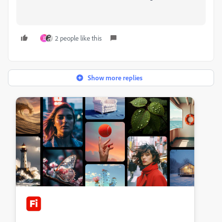
2 people like this
D
Show more replies