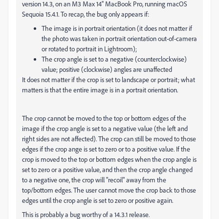
version 14.3, on an M3 Max 14'' MacBook Pro, running macOS
Sequoia 15.4.1. To recap, the bug only appears if:
The image is in portrait orientation (it does not matter if
the photo was taken in portrait orientation out-of-camera
or rotated to portrait in Lightroom);
The crop angle is set to a negative (counterclockwise)
value; positive (clockwise) angles are unaffected
It does not matter if the crop is set to landscape or portrait; what
matters is that the entire image is in a portrait orientation.
The crop cannot be moved to the top or bottom edges of the
image if the crop angle is set to a negative value (the left and
right sides are not affected). The crop can still be moved to those
edges if the crop ange is set to zero or to a positive value. If the
crop is moved to the top or bottom edges when the crop angle is
set to zero or a positive value, and then the crop angle changed
to a negative one, the crop will "recoil" away from the
top/bottom edges. The user cannot move the crop back to those
edges until the crop angle is set to zero or positive again.
This is probably a bug worthy of a 14.3.1 release.