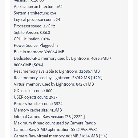
Application architecture: x64
System architecture: x64
Logical processor count: 24
Processor speed: 3.7GHz
SqLite Version: 3.36.0
CPU Utilisation: 0.0%
Power Source: Plugged In
Built-in memory: 32686.4 MB
Dedicated GPU memory used by Lightroom: 4035.9MB /
8006.0MB (50%)
Real memory available to Lightroom: 32686.4 MB
Real memory used by Lightroom: 3691.2 MB (11.2%)
Virtual memory used by Lightroom: 8427.4 MB
GDI objects count: 800
USER objects count: 2937
Process handles count: 3524
Memory cache size: 41.8MB
Internal Camera Raw version: 17.3 [ 2222 ]
Maximum thread count used by Camera Raw: 5
Camera Raw SIMD optimization: SSE2,AVX,AVX2
Camera Raw virtual memory: 863MB / 16343MB (5%)