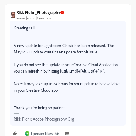
Rikk Flohr_Photography
Forum|Forum|1 year ago
Greetings all,
A new update for Lightroom Classic has been released.
The
May 14.3.1 update contains an update for this issue.
If you do not see the update in your Creative Cloud Application,
you can refresh it by hitting [Ctrl/Cmd]+[Alt/Opt]+[ R ].
Note: It may take up to 24 hours for your update to be available
in your Creative Cloud app.
Thank you for being so patient.
Rikk Flohr: Adobe Photography Org
1 person likes this
V