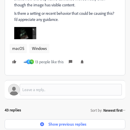
though the image has visible content.
Is there a setting or recent behavior that could be causing this?
I’d appreciate any guidance.
macOS
Windows
13 people like this
S
T
43 replies
Sort by
:
Newest first
Show previous replies