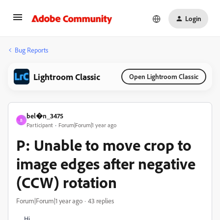
Login
Bug Reports
Lightroom Classic
Open Lightroom Classic
bel�n_3475
B
Participant
Forum|Forum|1 year ago
P: Unable to move crop to
image edges after negative
(CCW) rotation
Forum|Forum|1 year ago
43 replies
Hi,