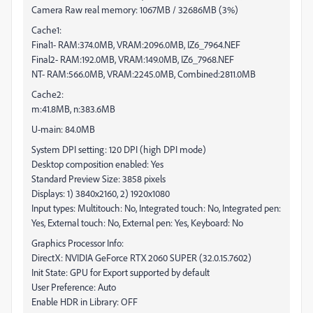
Camera Raw real memory: 1067MB / 32686MB (3%)
Cache1:
Final1- RAM:374.0MB, VRAM:2096.0MB, IZ6_7964.NEF
Final2- RAM:192.0MB, VRAM:149.0MB, IZ6_7968.NEF
NT- RAM:566.0MB, VRAM:2245.0MB, Combined:2811.0MB
Cache2:
m:41.8MB, n:383.6MB
U-main: 84.0MB
System DPI setting: 120 DPI (high DPI mode)
Desktop composition enabled: Yes
Standard Preview Size: 3858 pixels
Displays: 1) 3840x2160, 2) 1920x1080
Input types: Multitouch: No, Integrated touch: No, Integrated pen:
Yes, External touch: No, External pen: Yes, Keyboard: No
Graphics Processor Info:
DirectX: NVIDIA GeForce RTX 2060 SUPER (32.0.15.7602)
Init State: GPU for Export supported by default
User Preference: Auto
Enable HDR in Library: OFF