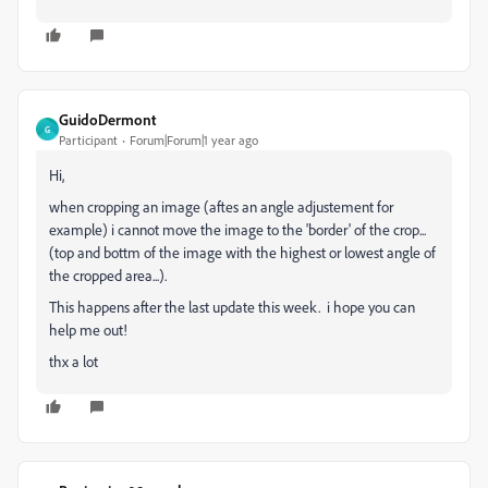
GuidoDermont
G
Participant
Forum|Forum|1 year ago
Hi,
when cropping an image (aftes an angle adjustement for
example) i cannot move the image to the 'border' of the crop...
(top and bottm of the image with the highest or lowest angle of
the cropped area...).
This happens after the last update this week. i hope you can
help me out!
thx a lot