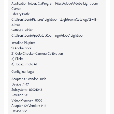
Application folder: C:\Program Files\Adobe\Adobe Lightroom
Classic
Library Path:
C:\Users\beni\Pictures\Lightroom\LightroomCatalogv12-v13-
3.lrcat
Settings Folder:
C:\Users\beni\AppData\Roaming\Adobe\Lightroom
Installed Plugins:
1) AdobeStock
2) ColorChecker Camera Calibration
3) Flickr
4) Topaz Photo AI
Config.lua flags:
Adapter #1: Vendor : 10de
Device : 1f47
Subsystem : 87021043
Revision : a1
Video Memory : 8006
Adapter #2: Vendor : 1414
Device : 8c