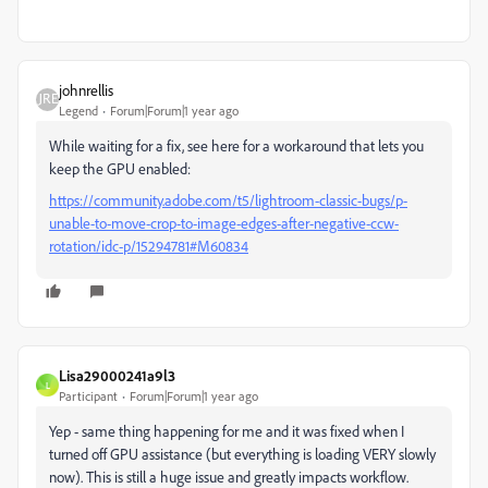
johnrellis
Legend
Forum|Forum|1 year ago
While waiting for a fix, see here for a workaround that lets you
keep the GPU enabled:
https://community.adobe.com/t5/lightroom-classic-bugs/p-
unable-to-move-crop-to-image-edges-after-negative-ccw-
rotation/idc-p/15294781#M60834
Lisa29000241a9l3
L
Participant
Forum|Forum|1 year ago
Yep - same thing happening for me and it was fixed when I
turned off GPU assistance (but everything is loading VERY slowly
now). This is still a huge issue and greatly impacts workflow.