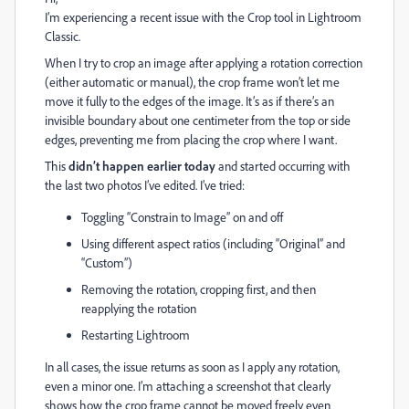
I’m experiencing a recent issue with the Crop tool in Lightroom
Classic.
When I try to crop an image after applying a rotation correction
(either automatic or manual), the crop frame won’t let me
move it fully to the edges of the image. It’s as if there’s an
invisible boundary about one centimeter from the top or side
edges, preventing me from placing the crop where I want.
This
didn’t happen earlier today
and started occurring with
the last two photos I’ve edited. I’ve tried:
Toggling “Constrain to Image” on and off
Using different aspect ratios (including “Original” and
“Custom”)
Removing the rotation, cropping first, and then
reapplying the rotation
Restarting Lightroom
In all cases, the issue returns as soon as I apply any rotation,
even a minor one. I’m attaching a screenshot that clearly
shows how the crop frame cannot be moved freely even