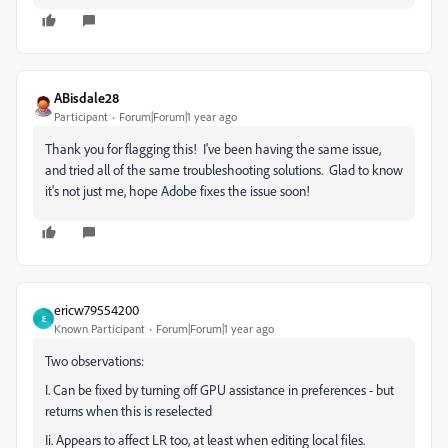
ABisdale28
Participant
Forum|Forum|1 year ago
Thank you for flagging this! I've been having the same issue,
and tried all of the same troubleshooting solutions. Glad to know
it's not just me, hope Adobe fixes the issue soon!
ericw79554200
E
Known Participant
Forum|Forum|1 year ago
Two observations:
I. Can be fixed by turning off GPU assistance in preferences - but
returns when this is reselected
Ii. Appears to affect LR too, at least when editing local files.