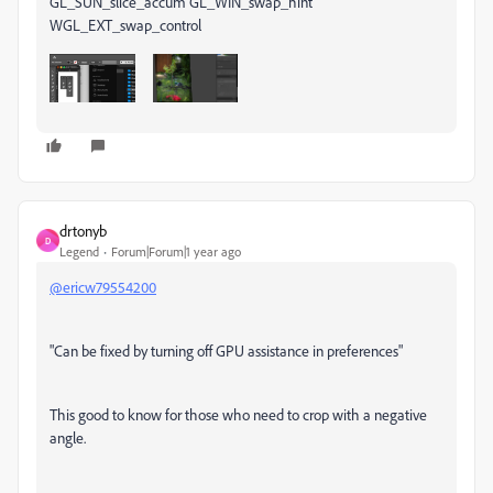
drtonyb
D
Legend
Forum|Forum|1 year ago
@ericw79554200
"Can be fixed by turning off GPU assistance in preferences"
This good to know for those who need to crop with a negative
angle.