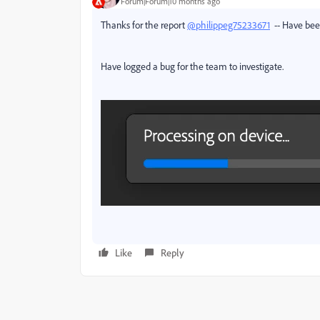
Forum|Forum|10 months ago
Thanks for the report
@philippeg75233671
-- Have been
Have logged a bug for the team to investigate.
Like
Reply