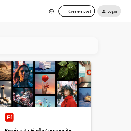
Create a post
Login
Remix with Firefly Community