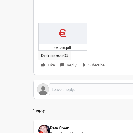
system.pdf
Desktop-macOS
Like
Reply
Subscribe
1 reply
Pete.Green