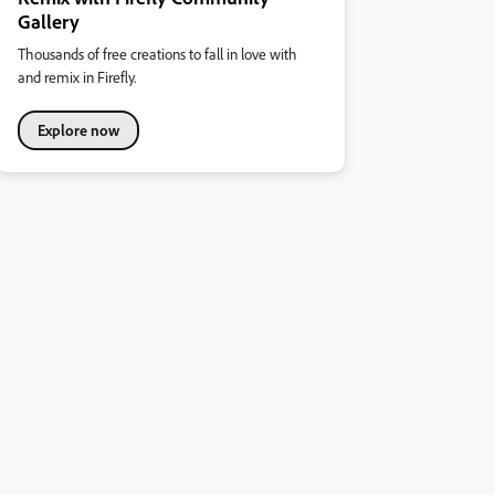
Gallery
Thousands of free creations to fall in love with
and remix in Firefly.
Explore now