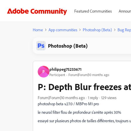
Featured Communities
Announ
Home
App communities
Photoshop (Beta)
Bug Rep
Photoshop (Beta)
philippeg75233671
P
Participant
Forum|Forum|10 months ago
P: Depth Blur freezes a
Forum|Forum|10 months ago
1 reply
129 views
photoshop beta v.27.0 / MBPro M1 pro
le neural filter flou de profondeur s'arrête après 30%
essayé sur plusieurs photos de tailles différentes, toujours