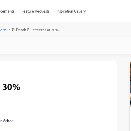
cements
Feature Requests
Inspiration Gallery
orts
P: Depth Blur freezes at 30%
t 30%
 un échec