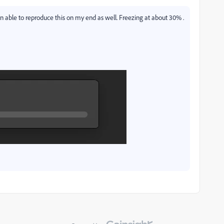
 able to reproduce this on my end as well. Freezing at about 30% .