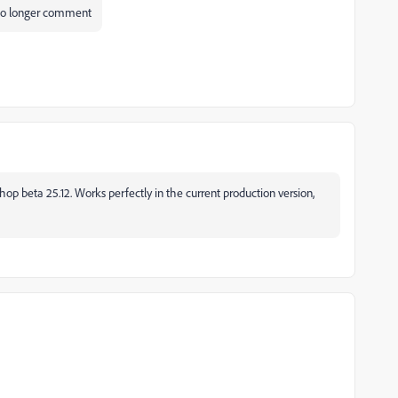
n no longer comment
oshop beta 25.12. Works perfectly in the current production version,