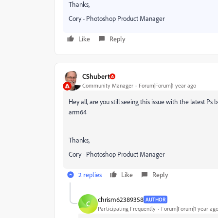
Thanks,
Cory - Photoshop Product Manager
Like
Reply
CShubert
Community Manager
Forum|Forum|1 year ago
Hey all, are you still seeing this issue with the latest
arm64
Thanks,
Cory - Photoshop Product Manager
2 replies
Like
Reply
chrism62389358
AUTHOR
C
Participating Frequently
Forum|Forum|1 year ag