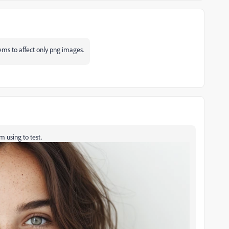
ems to affect only png images.
m using to test.