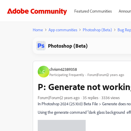
Featured Communities
Announ
Home
App communities
Photoshop (Beta)
Bug Rep
Photoshop (Beta)
chrism62389358
C
Participating Frequently
Forum|Forum|2 years ago
P: Generate not workin
Forum|Forum|2 years ago
35 replies
3336 views
In Photoshop 2024 (25.10.0) Beta File > Generate does no
Using the generate command "dark glass background effe