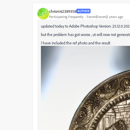
chrism62389358
AUTHOR
C
Participating Frequently
Forum|Forum|2 years ago
updated today to Adobe Photoshop Version: 25.12.0 20
but the problem has got worse , ut will now not genera
I have included the ref photo and the result