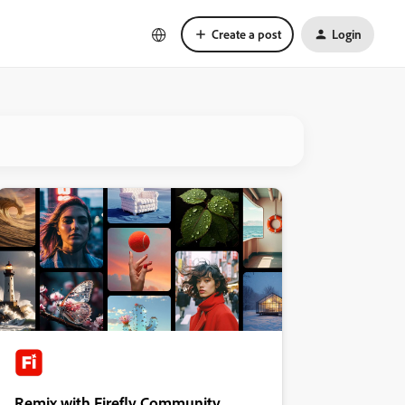
Create a post
Login
Remix with Firefly Community