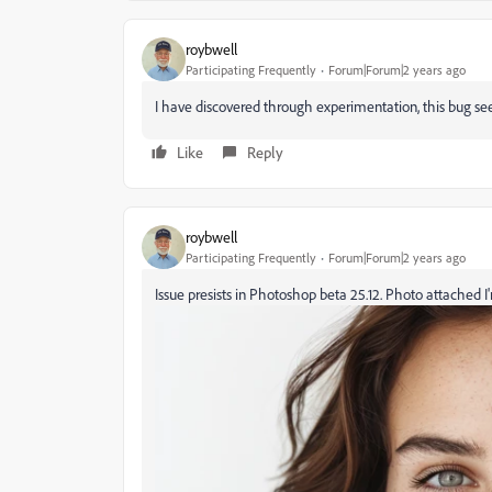
roybwell
Participating Frequently
Forum|Forum|2 years ago
I have discovered through experimentation, this bug se
Like
Reply
roybwell
Participating Frequently
Forum|Forum|2 years ago
Issue presists in Photoshop beta 25.12. Photo attached I'