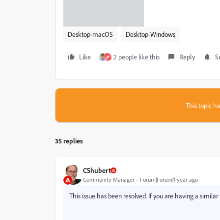
Desktop-macOS
Desktop-Windows
Like
2 people like this
Reply
S
M
This topic ha
35 replies
CShubert
Community Manager
Forum|Forum|1 year ago
This issue has been resolved. If you are having a similar 