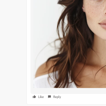
Like
Reply