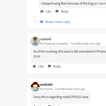
I stopped using Beta because of this bug so I ca
Like
Reply
Show 1 more reply
roybwell
Participating Frequently
Forum|Forum|2 years ago
As of this morning, this issue is still unresolved in Phot
25.9.1.
Like
Reply
wokkakh
Participant
Forum|Forum|2 years ago
Sorry, this is regarding
royb52792225 issue