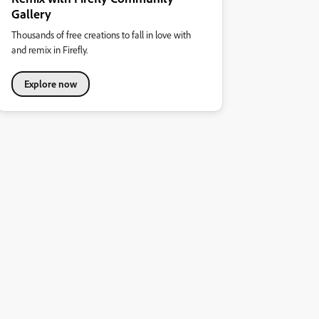
Gallery
Thousands of free creations to fall in love with
and remix in Firefly.
Explore now