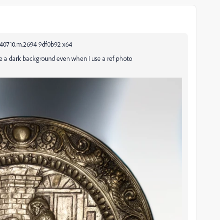
240710.m.2694 9df0b92 x64
te a dark background even when I use a ref photo