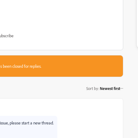
ubscribe
s been closed for replies.
Sort by
:
Newest first
issue, please start a new thread.