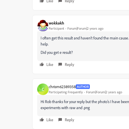
Like
Reply
wokkakh
Participant
Forum|Forum|2 years ago
I often get this result and haven't found the main cause. 
help.
Did you get e result?
Like
Reply
chrism62389358
AUTHOR
C
Participating Frequently
Forum|Forum|2 years ago
Hi Rob thanks for your reply but the photo's I have be
experiments with raw and .png
Like
Reply