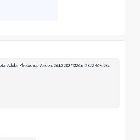
 Ps beta: Adobe Photoshop Version: 26.1.0 20241026.m.2822 467d93c
o