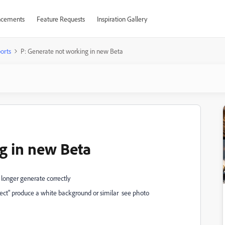
cements
Feature Requests
Inspiration Gallery
orts
P: Generate not working in new Beta
g in new Beta
 longer generate correctly
ct" produce a white background or similar see photo