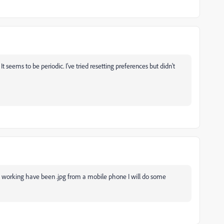
It seems to be periodic. I've tried resetting preferences but didn't
en working have been .jpg from a mobile phone I will do some