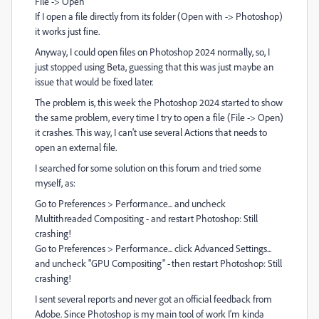
File -> Open
If I open a file directly from its folder (Open with -> Photoshop)
it works just fine.
Anyway, I could open files on Photoshop 2024 normally, so, I
just stopped using Beta, guessing that this was just maybe an
issue that would be fixed later.
The problem is, this week the Photoshop 2024 started to show
the same problem, every time I try to open a file (File -> Open)
it crashes. This way, I can't use several Actions that needs to
open an external file.
I searched for some solution on this forum and tried some
myself, as:
Go to Preferences > Performance... and uncheck
Multithreaded Compositing - and restart Photoshop: Still
crashing!
Go to Preferences > Performance... click Advanced Settings...
and uncheck "GPU Compositing" - then restart Photoshop: Still
crashing!
I sent several reports and never got an official feedback from
Adobe. Since Photoshop is my main tool of work I'm kinda