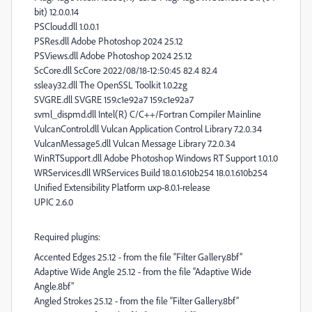
bit) 12.0.0.14
PSCloud.dll 1.0.0.1
PSRes.dll Adobe Photoshop 2024 25.12
PSViews.dll Adobe Photoshop 2024 25.12
ScCore.dll ScCore 2022/08/18-12:50:45 82.4 82.4
ssleay32.dll The OpenSSL Toolkit 1.0.2zg
SVGRE.dll SVGRE 159.c1e92a7 159.c1e92a7
svml_dispmd.dll Intel(R) C/C++/Fortran Compiler Mainline
VulcanControl.dll Vulcan Application Control Library 7.2.0.34
VulcanMessage5.dll Vulcan Message Library 7.2.0.34
WinRTSupport.dll Adobe Photoshop Windows RT Support 1.0.1.0
WRServices.dll WRServices Build 18.0.1.610b254 18.0.1.610b254
Unified Extensibility Platform uxp-8.0.1-release
UPIC 2.6.0
Required plugins:
Accented Edges 25.12 - from the file “Filter Gallery.8bf”
Adaptive Wide Angle 25.12 - from the file “Adaptive Wide
Angle.8bf”
Angled Strokes 25.12 - from the file “Filter Gallery.8bf”