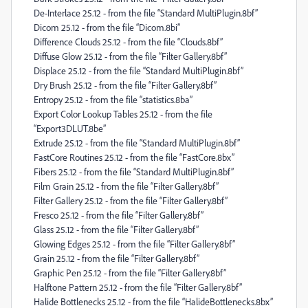
De-Interlace 25.12 - from the file “Standard MultiPlugin.8bf”
Dicom 25.12 - from the file “Dicom.8bi”
Difference Clouds 25.12 - from the file “Clouds.8bf”
Diffuse Glow 25.12 - from the file “Filter Gallery.8bf”
Displace 25.12 - from the file “Standard MultiPlugin.8bf”
Dry Brush 25.12 - from the file “Filter Gallery.8bf”
Entropy 25.12 - from the file “statistics.8ba”
Export Color Lookup Tables 25.12 - from the file
“Export3DLUT.8be”
Extrude 25.12 - from the file “Standard MultiPlugin.8bf”
FastCore Routines 25.12 - from the file “FastCore.8bx”
Fibers 25.12 - from the file “Standard MultiPlugin.8bf”
Film Grain 25.12 - from the file “Filter Gallery.8bf”
Filter Gallery 25.12 - from the file “Filter Gallery.8bf”
Fresco 25.12 - from the file “Filter Gallery.8bf”
Glass 25.12 - from the file “Filter Gallery.8bf”
Glowing Edges 25.12 - from the file “Filter Gallery.8bf”
Grain 25.12 - from the file “Filter Gallery.8bf”
Graphic Pen 25.12 - from the file “Filter Gallery.8bf”
Halftone Pattern 25.12 - from the file “Filter Gallery.8bf”
Halide Bottlenecks 25.12 - from the file “HalideBottlenecks.8bx”