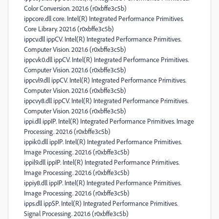
Color Conversion. 2021.6 (r0xbffe3c5b)
ippcore.dll core. Intel(R) Integrated Performance Primitives.
Core Library. 2021.6 (r0xbffe3c5b)
ippcv.dll ippCV. Intel(R) Integrated Performance Primitives.
Computer Vision. 2021.6 (r0xbffe3c5b)
ippcvk0.dll ippCV. Intel(R) Integrated Performance Primitives.
Computer Vision. 2021.6 (r0xbffe3c5b)
ippcvl9.dll ippCV. Intel(R) Integrated Performance Primitives.
Computer Vision. 2021.6 (r0xbffe3c5b)
ippcvy8.dll ippCV. Intel(R) Integrated Performance Primitives.
Computer Vision. 2021.6 (r0xbffe3c5b)
ippi.dll ippIP. Intel(R) Integrated Performance Primitives. Image
Processing. 2021.6 (r0xbffe3c5b)
ippik0.dll ippIP. Intel(R) Integrated Performance Primitives.
Image Processing. 2021.6 (r0xbffe3c5b)
ippil9.dll ippIP. Intel(R) Integrated Performance Primitives.
Image Processing. 2021.6 (r0xbffe3c5b)
ippiy8.dll ippIP. Intel(R) Integrated Performance Primitives.
Image Processing. 2021.6 (r0xbffe3c5b)
ipps.dll ippSP. Intel(R) Integrated Performance Primitives.
Signal Processing. 2021.6 (r0xbffe3c5b)