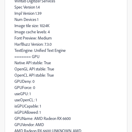
Wintab Digitizer Services
Spec Version 1.4
Impl Version 1.39
Num Devices 1
Image tile size: 1024K
Image cache levels: 4
Font Preview: Medium
HarfBuzz Version: 7.3.0
TextEngine: Unified Text Engine
======= GPU
Native API stable: True
OpenGL API stable: True
OpenCL API stable: True
GPUDeny: 0
GPUForce: 0
useGPU: 1
useOpenCL: 1
isGPUCapable: 1
isGPUAllowed: 1
GPUName: AMD Radeon RX 6600
GPUVendor: AMD
AMD Radeon RX 6600 UNKNOWN, AMD