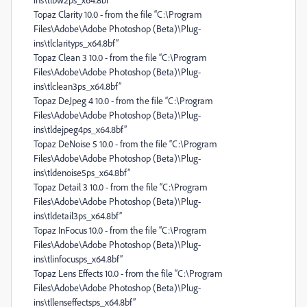
Topaz Clarity 10.0 - from the file “C:\Program
Files\Adobe\Adobe Photoshop (Beta)\Plug-
ins\tlclarityps_x64.8bf”
Topaz Clean 3 10.0 - from the file “C:\Program
Files\Adobe\Adobe Photoshop (Beta)\Plug-
ins\tlclean3ps_x64.8bf”
Topaz DeJpeg 4 10.0 - from the file “C:\Program
Files\Adobe\Adobe Photoshop (Beta)\Plug-
ins\tldejpeg4ps_x64.8bf”
Topaz DeNoise 5 10.0 - from the file “C:\Program
Files\Adobe\Adobe Photoshop (Beta)\Plug-
ins\tldenoise5ps_x64.8bf”
Topaz Detail 3 10.0 - from the file “C:\Program
Files\Adobe\Adobe Photoshop (Beta)\Plug-
ins\tldetail3ps_x64.8bf”
Topaz InFocus 10.0 - from the file “C:\Program
Files\Adobe\Adobe Photoshop (Beta)\Plug-
ins\tlinfocusps_x64.8bf”
Topaz Lens Effects 10.0 - from the file “C:\Program
Files\Adobe\Adobe Photoshop (Beta)\Plug-
ins\tllenseffectsps_x64.8bf”