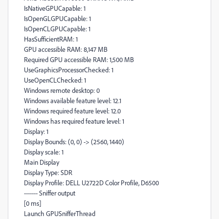
IsNativeGPUCapable: 1
IsOpenGLGPUCapable: 1
IsOpenCLGPUCapable: 1
HasSufficientRAM: 1
GPU accessible RAM: 8,147 MB
Required GPU accessible RAM: 1,500 MB
UseGraphicsProcessorChecked: 1
UseOpenCLChecked: 1
Windows remote desktop: 0
Windows available feature level: 12.1
Windows required feature level: 12.0
Windows has required feature level: 1
Display: 1
Display Bounds: (0, 0) -> (2560, 1440)
Display scale: 1
Main Display
Display Type: SDR
Display Profile: DELL U2722D Color Profile, D6500
------- Sniffer output
[0 ms]
Launch GPUSnifferThread