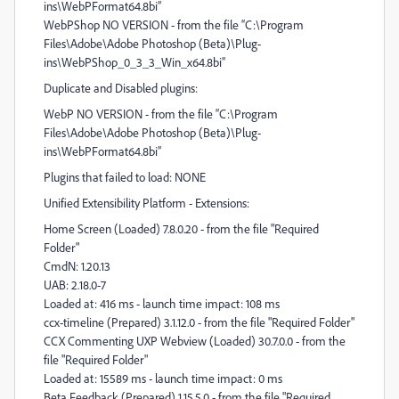
ins\WebPFormat64.8bi”
WebPShop NO VERSION - from the file “C:\Program
Files\Adobe\Adobe Photoshop (Beta)\Plug-
ins\WebPShop_0_3_3_Win_x64.8bi”
Duplicate and Disabled plugins:
WebP NO VERSION - from the file “C:\Program
Files\Adobe\Adobe Photoshop (Beta)\Plug-
ins\WebPFormat64.8bi”
Plugins that failed to load: NONE
Unified Extensibility Platform - Extensions:
Home Screen (Loaded) 7.8.0.20 - from the file "Required
Folder"
CmdN: 1.20.13
UAB: 2.18.0-7
Loaded at: 416 ms - launch time impact: 108 ms
ccx-timeline (Prepared) 3.1.12.0 - from the file "Required Folder"
CCX Commenting UXP Webview (Loaded) 30.7.0.0 - from the
file "Required Folder"
Loaded at: 15589 ms - launch time impact: 0 ms
Beta Feedback (Prepared) 1.15.5.0 - from the file "Required