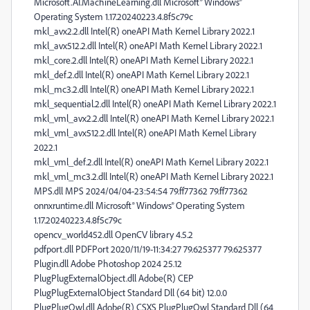
Microsoft.AI.MachineLearning.dll Microsoft® Windows®
Operating System 1.17.20240223.4.8f5c79c
mkl_avx2.2.dll Intel(R) oneAPI Math Kernel Library 2022.1
mkl_avx512.2.dll Intel(R) oneAPI Math Kernel Library 2022.1
mkl_core.2.dll Intel(R) oneAPI Math Kernel Library 2022.1
mkl_def.2.dll Intel(R) oneAPI Math Kernel Library 2022.1
mkl_mc3.2.dll Intel(R) oneAPI Math Kernel Library 2022.1
mkl_sequential.2.dll Intel(R) oneAPI Math Kernel Library 2022.1
mkl_vml_avx2.2.dll Intel(R) oneAPI Math Kernel Library 2022.1
mkl_vml_avx512.2.dll Intel(R) oneAPI Math Kernel Library
2022.1
mkl_vml_def.2.dll Intel(R) oneAPI Math Kernel Library 2022.1
mkl_vml_mc3.2.dll Intel(R) oneAPI Math Kernel Library 2022.1
MPS.dll MPS 2024/04/04-23:54:54 79.ff77362 79.ff77362
onnxruntime.dll Microsoft® Windows® Operating System
1.17.20240223.4.8f5c79c
opencv_world452.dll OpenCV library 4.5.2
pdfport.dll PDFPort 2020/11/19-11:34:27 79.625377 79.625377
Plugin.dll Adobe Photoshop 2024 25.12
PlugPlugExternalObject.dll Adobe(R) CEP
PlugPlugExternalObject Standard Dll (64 bit) 12.0.0
PlugPlugOwl.dll Adobe(R) CSXS PlugPlugOwl Standard Dll (64