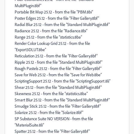
MultiPlugin.8bf”
Portable Bit Map 25.12 - from the file “PBM.8bi”
Poster Edges 25.12 - from the file “Filter Gallery.8bf”
Radial Blur 25.12 - from the file “Standard MultiPlugin.8bf”
Radiance 25.12 - from the file “Radiance.8bi”
Range 25.12 - from the file “statistics.8ba”
Render Color Lookup Grid 25.12 - from the file
“Export3DLUT.8be”
Reticulation 25.12 - from the file “Filter Gallery.8bf”
Ripple 25.12 - from the file “Standard MultiPlugin.8bf”
Rough Pastels 25.12 - from the file “Filter Gallery.8bf”
Save for Web 25.12 - from the file “Save for Web.8be”
ScriptingSupport 25.12 - from the file “ScriptingSupport.8li”
Shear 25.12 - from the file “Standard MultiPlugin.8bf”
Skewness 25.12 - from the file “statistics.8ba”
Smart Blur 25.12 - from the file “Standard MultiPlugin.8bf”
Smudge Stick 25.12 - from the file “Filter Gallery.8bf”
Solarize 25.12 - from the file “Solarize.8bf”
SP Substance Suite NO VERSION - from the file
“MaterialSuite.8li”
Spatter 25.12 - from the file “Filter Gallery.8bf”