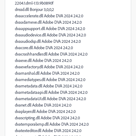
2204.1.dml-1.13.9b0890f
dnssd.dll Bonjour 3,0,0,2
dvaaccelerate.dll Adobe DVA 2024 24.2.0
dvaadameve.dll Adobe DVA 2024 24.2.0
dvaappsupport.dll Adobe DVA 2024 24.2.0
dvaaudiodevice.dll Adobe DVA 2024 24.2.0
dvaaudiodsp.dll Adobe DVA 2024 24.2.0
dvacore.dll Adobe DVA 2024 24.2.0
dvacrashhandler.dll Adobe DVA 2024 24.2.0
dvaeve.dll Adobe DVA 2024 24.2.0
dvaevefactory.dll Adobe DVA 2024 24.2.0
dvamarshal.dll Adobe DVA 2024 24.2.0
dvamediatypes.dll Adobe DVA 2024 24.2.0
dvametadata.dll Adobe DVA 2024 24.2.0
dvametadataapi.dll Adobe DVA 2024 24.2.0
dvametadataUI.dll Adobe DVA 2024 24.2.0
dvanet.dll Adobe DVA 2024 24.2.0
dvaplayer.dll Adobe DVA 2024 24.2.0
dvascripting.dll Adobe DVA 2024 24.2.0
dvatemporalxmp.dll Adobe DVA 2024 24.2.0
dvatexteditor.dll Adobe DVA 2024 24.2.0