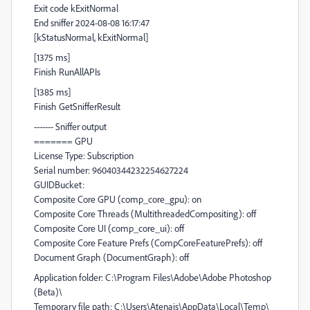
Exit code kExitNormal
End sniffer 2024-08-08 16:17:47
[kStatusNormal, kExitNormal]
[1375 ms]
Finish RunAllAPIs
[1385 ms]
Finish GetSnifferResult
------- Sniffer output
======= GPU
License Type: Subscription
Serial number: 96040344232254627224
GUIDBucket:
Composite Core GPU (comp_core_gpu): on
Composite Core Threads (MultithreadedCompositing): off
Composite Core UI (comp_core_ui): off
Composite Core Feature Prefs (CompCoreFeaturePrefs): off
Document Graph (DocumentGraph): off
Application folder: C:\Program Files\Adobe\Adobe Photoshop
(Beta)\
Temporary file path: C:\Users\Atenais\AppData\Local\Temp\