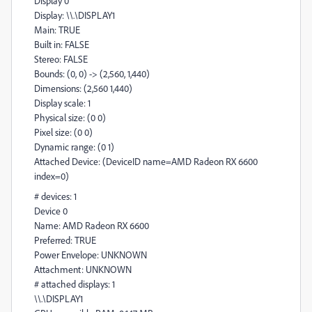
Display 0
Display: \\.\DISPLAY1
Main: TRUE
Built in: FALSE
Stereo: FALSE
Bounds: (0, 0) -> (2,560, 1,440)
Dimensions: (2,560 1,440)
Display scale: 1
Physical size: (0 0)
Pixel size: (0 0)
Dynamic range: (0 1)
Attached Device: (DeviceID name=AMD Radeon RX 6600
index=0)
# devices: 1
Device 0
Name: AMD Radeon RX 6600
Preferred: TRUE
Power Envelope: UNKNOWN
Attachment: UNKNOWN
# attached displays: 1
\\.\DISPLAY1