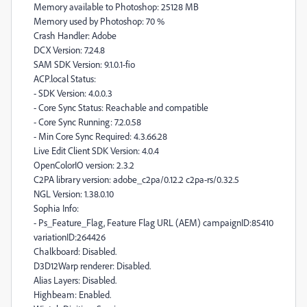
Memory available to Photoshop: 25128 MB
Memory used by Photoshop: 70 %
Crash Handler: Adobe
DCX Version: 7.24.8
SAM SDK Version: 9.1.0.1-fio
ACP.local Status:
- SDK Version: 4.0.0.3
- Core Sync Status: Reachable and compatible
- Core Sync Running: 7.2.0.58
- Min Core Sync Required: 4.3.66.28
Live Edit Client SDK Version: 4.0.4
OpenColorIO version: 2.3.2
C2PA library version: adobe_c2pa/0.12.2 c2pa-rs/0.32.5
NGL Version: 1.38.0.10
Sophia Info:
- Ps_Feature_Flag, Feature Flag URL (AEM) campaignID:85410
variationID:264426
Chalkboard: Disabled.
D3D12Warp renderer: Disabled.
Alias Layers: Disabled.
Highbeam: Enabled.