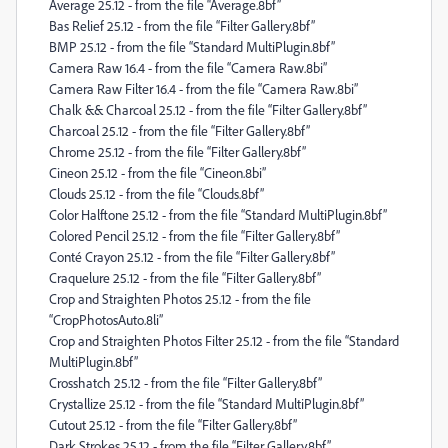
Average 25.12 - from the file “Average.8bf”
Bas Relief 25.12 - from the file “Filter Gallery.8bf”
BMP 25.12 - from the file “Standard MultiPlugin.8bf”
Camera Raw 16.4 - from the file “Camera Raw.8bi”
Camera Raw Filter 16.4 - from the file “Camera Raw.8bi”
Chalk && Charcoal 25.12 - from the file “Filter Gallery.8bf”
Charcoal 25.12 - from the file “Filter Gallery.8bf”
Chrome 25.12 - from the file “Filter Gallery.8bf”
Cineon 25.12 - from the file “Cineon.8bi”
Clouds 25.12 - from the file “Clouds.8bf”
Color Halftone 25.12 - from the file “Standard MultiPlugin.8bf”
Colored Pencil 25.12 - from the file “Filter Gallery.8bf”
Conté Crayon 25.12 - from the file “Filter Gallery.8bf”
Craquelure 25.12 - from the file “Filter Gallery.8bf”
Crop and Straighten Photos 25.12 - from the file
“CropPhotosAuto.8li”
Crop and Straighten Photos Filter 25.12 - from the file “Standard
MultiPlugin.8bf”
Crosshatch 25.12 - from the file “Filter Gallery.8bf”
Crystallize 25.12 - from the file “Standard MultiPlugin.8bf”
Cutout 25.12 - from the file “Filter Gallery.8bf”
Dark Strokes 25.12 - from the file “Filter Gallery.8bf”