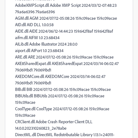
AdobeXMPScript.dll Adobe XMP Script 2024/03/12-07:48:23
79.a6a6396 79.a6a6396
AGM.dll AGM 2024/07/12-05:08:26 159.c09acae 159.c09acae
AID.dll AID DLL 1.0.0.58
AIDE.dll AIDE 2024/06/12-14:44:23 159.642f8af 159.642f8af
aifm.dll AIFM 1.0 23.68434
AILib.dll Adobe Illustrator 2024 28.0.0
aiport.dll AIPort 1.0 23.68434
ARE.dll ARE 2024/07/12-05:08:26 159.c09acae 159.c09acae
AXE8SharedExpat.dll AXE8SharedExpat 2024/03/14-06:02:47
79.0691bd1 79.0691bd1
AXEDOMCore.dll AXEDOMCore 2024/03/14-06:02:47
79.0691bd1 79.0691bd1
BIB.dll BIB 2024/07/12-05:08:26 159.c09acae 159.c09acae
BIBUtils.dll BIBUtils 2024/07/12-05:08:26 159.c09acae
159.c09acae
CoolType.dll CoolType 2024/07/12-05:08:26 159.c09acae
159.c09acae
CRClient.dll Adobe Crash Reporter Client DLL
14.0.0.202310260823_2e78abe
DirectML.dll DirectML Redistributable Library 1.13.1+240111-