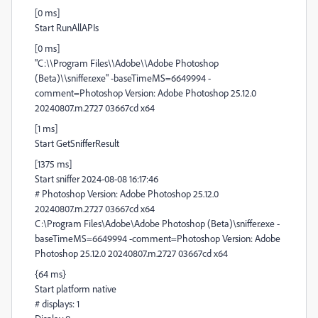
[0 ms]
Start RunAllAPIs
[0 ms]
"C:\\Program Files\\Adobe\\Adobe Photoshop
(Beta)\\sniffer.exe" -baseTimeMS=6649994 -
comment=Photoshop Version: Adobe Photoshop 25.12.0
20240807.m.2727 03667cd x64
[1 ms]
Start GetSnifferResult
[1375 ms]
Start sniffer 2024-08-08 16:17:46
# Photoshop Version: Adobe Photoshop 25.12.0
20240807.m.2727 03667cd x64
C:\Program Files\Adobe\Adobe Photoshop (Beta)\sniffer.exe -
baseTimeMS=6649994 -comment=Photoshop Version: Adobe
Photoshop 25.12.0 20240807.m.2727 03667cd x64
{64 ms}
Start platform native
# displays: 1