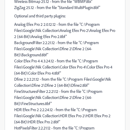
Wireless Bitmap 25.12 - from the file “WBMP.8bi”
ZigZag 25.12 - from the file “Standard MultiPlugin.8bf”
Optional and third party plugins:
Analog Efex Pro 2 2.0.12.12 - from the file “C:\Program
Files\Google\Nik Collection\Analog Efex Pro 2\Analog Efex Pro
2 (64-Bit)\Analog Efex Pro 2.8bf”
BackgroundFilter 2.2.21.12 - from the file “C:\Program
Files\Google\Nik Collection\Dfine 2\Dfine 2 (64-
Bit)\Background.8bf”
Color Efex Pro 4 4.3.24.12 - from the file “C:\Program
Files\Google\Nik Collection\Color Efex Pro 4\Color Efex Pro 4
(64-Bit)\Color Efex Pro 4.8bf”
Dfine 2 2.2.21.12 - from the file “C:\Program Files\Google\Nik
Collection\Dfine 2\Dfine 2 (64-Bit)\Dfine2.8bf”
FineStructuresFilter 2.2.21.12 - from the file “C:\Program
Files\Google\Nik Collection\Dfine 2\Dfine 2 (64-
Bit)\FineStructures.8bf”
HDR Efex Pro 2 2.2.24.12 - from the file “C:\Program
Files\Google\Nik Collection\HDR Efex Pro 2\HDR Efex Pro 2
(64-Bit)\HDR Efex Pro 2.8bf”
HotPixelsFilter 2.2.21.12 - from the file “C:\Program