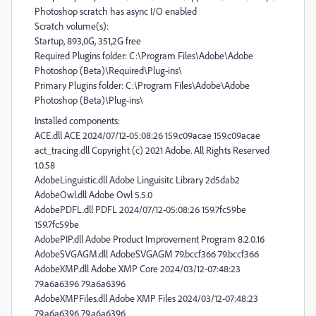
Photoshop scratch has async I/O enabled
Scratch volume(s):
Startup, 893,0G, 351,2G free
Required Plugins folder: C:\Program Files\Adobe\Adobe
Photoshop (Beta)\Required\Plug-ins\
Primary Plugins folder: C:\Program Files\Adobe\Adobe
Photoshop (Beta)\Plug-ins\
Installed components:
ACE.dll ACE 2024/07/12-05:08:26 159.c09acae 159.c09acae
act_tracing.dll Copyright (c) 2021 Adobe. All Rights Reserved
1.0.58
AdobeLinguistic.dll Adobe Linguisitc Library 2d5dab2
AdobeOwl.dll Adobe Owl 5.5.0
AdobePDFL.dll PDFL 2024/07/12-05:08:26 159.7fc59be
159.7fc59be
AdobePIP.dll Adobe Product Improvement Program 8.2.0.16
AdobeSVGAGM.dll AdobeSVGAGM 79.bccf366 79.bccf366
AdobeXMP.dll Adobe XMP Core 2024/03/12-07:48:23
79.a6a6396 79.a6a6396
AdobeXMPFiles.dll Adobe XMP Files 2024/03/12-07:48:23
79.a6a6396 79.a6a6396