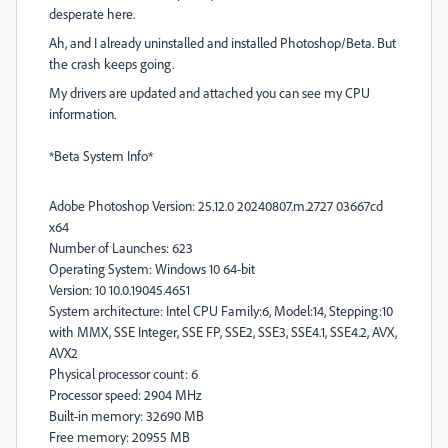
desperate here.
Ah, and I already uninstalled and installed Photoshop/Beta. But
the crash keeps going.
My drivers are updated and attached you can see my CPU
information.
*Beta System Info*
Adobe Photoshop Version: 25.12.0 20240807.m.2727 03667cd
x64
Number of Launches: 623
Operating System: Windows 10 64-bit
Version: 10 10.0.19045.4651
System architecture: Intel CPU Family:6, Model:14, Stepping:10
with MMX, SSE Integer, SSE FP, SSE2, SSE3, SSE4.1, SSE4.2, AVX,
AVX2
Physical processor count: 6
Processor speed: 2904 MHz
Built-in memory: 32690 MB
Free memory: 20955 MB