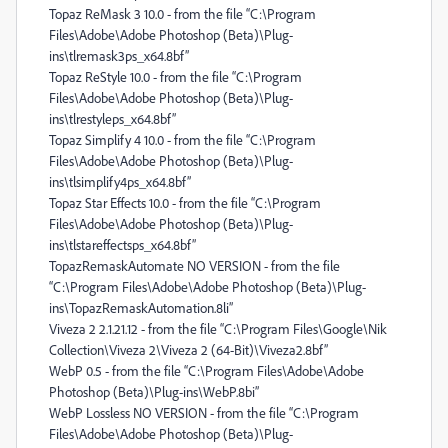
Topaz ReMask 3 10.0 - from the file “C:\Program
Files\Adobe\Adobe Photoshop (Beta)\Plug-
ins\tlremask3ps_x64.8bf”
Topaz ReStyle 10.0 - from the file “C:\Program
Files\Adobe\Adobe Photoshop (Beta)\Plug-
ins\tlrestyleps_x64.8bf”
Topaz Simplify 4 10.0 - from the file “C:\Program
Files\Adobe\Adobe Photoshop (Beta)\Plug-
ins\tlsimplify4ps_x64.8bf”
Topaz Star Effects 10.0 - from the file “C:\Program
Files\Adobe\Adobe Photoshop (Beta)\Plug-
ins\tlstareffectsps_x64.8bf”
TopazRemaskAutomate NO VERSION - from the file
“C:\Program Files\Adobe\Adobe Photoshop (Beta)\Plug-
ins\TopazRemaskAutomation.8li”
Viveza 2 2.1.21.12 - from the file “C:\Program Files\Google\Nik
Collection\Viveza 2\Viveza 2 (64-Bit)\Viveza2.8bf”
WebP 0.5 - from the file “C:\Program Files\Adobe\Adobe
Photoshop (Beta)\Plug-ins\WebP.8bi”
WebP Lossless NO VERSION - from the file “C:\Program
Files\Adobe\Adobe Photoshop (Beta)\Plug-