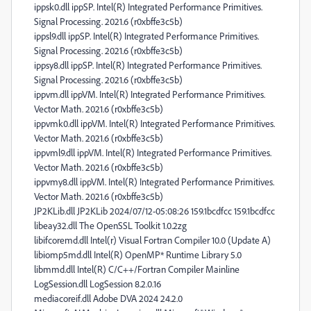
ippsk0.dll ippSP. Intel(R) Integrated Performance Primitives.
Signal Processing. 2021.6 (r0xbffe3c5b)
ippsl9.dll ippSP. Intel(R) Integrated Performance Primitives.
Signal Processing. 2021.6 (r0xbffe3c5b)
ippsy8.dll ippSP. Intel(R) Integrated Performance Primitives.
Signal Processing. 2021.6 (r0xbffe3c5b)
ippvm.dll ippVM. Intel(R) Integrated Performance Primitives.
Vector Math. 2021.6 (r0xbffe3c5b)
ippvmk0.dll ippVM. Intel(R) Integrated Performance Primitives.
Vector Math. 2021.6 (r0xbffe3c5b)
ippvml9.dll ippVM. Intel(R) Integrated Performance Primitives.
Vector Math. 2021.6 (r0xbffe3c5b)
ippvmy8.dll ippVM. Intel(R) Integrated Performance Primitives.
Vector Math. 2021.6 (r0xbffe3c5b)
JP2KLib.dll JP2KLib 2024/07/12-05:08:26 159.1bcdfcc 159.1bcdfcc
libeay32.dll The OpenSSL Toolkit 1.0.2zg
libifcoremd.dll Intel(r) Visual Fortran Compiler 10.0 (Update A)
libiomp5md.dll Intel(R) OpenMP* Runtime Library 5.0
libmmd.dll Intel(R) C/C++/Fortran Compiler Mainline
LogSession.dll LogSession 8.2.0.16
mediacoreif.dll Adobe DVA 2024 24.2.0