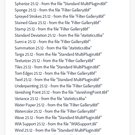
Spherize 25.12 - from the file “Standard MultiPlugin.8bf”
Sponge 25.12 - from the file “Filter Gallery.8bf”
Sprayed Strokes 25.12 - from the file “Filter Gallery.8bf”
Stained Glass 25.12 - from the file “Filter Gallery.8bf”
Stamp 25.12 - from the file “Filter Gallery.8bf”
Standard Deviation 25.12 - from the file “statistics.8ba”
Sumi-e 25.12 - from the file “Filter Gallery.8bf”
Summation 25.12 - from the file “statistics.8ba”
Targa 25.12 - from the file “Standard MultiPlugin.8bf”
Texturizer 25.12 - from the file “Filter Gallery.8bf”
Tiles 25.12 - from the file “Standard MultiPlugin.8bf”
Torn Edges 25.12 - from the file “Filter Gallery.8bf”
Twirl 25.12 - from the file “Standard MultiPlugin.8bf”
Underpainting 25.12 - from the file “Filter Gallery.8bf”
Vanishing Point 25.12 - from the file “VanishingPoint.8bf”
Variance 25.12 - from the file “statistics.8ba”
Water Paper 25.12 - from the file “Filter Gallery.8bf”
Watercolor 25.12 - from the file “Filter Gallery.8bf”
Wave 25.12 - from the file “Standard MultiPlugin.8bf”
WIA Support 25.12 - from the file “WIASupport.8li”
Wind 25.12 - from the file “Standard MultiPlugin.8bf”