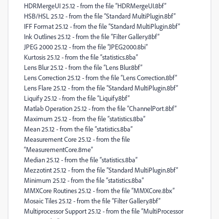
HDRMergeUI 25.12 - from the file “HDRMergeUI.8bf”
HSB/HSL 25.12 - from the file “Standard MultiPlugin.8bf”
IFF Format 25.12 - from the file “Standard MultiPlugin.8bf”
Ink Outlines 25.12 - from the file “Filter Gallery.8bf”
JPEG 2000 25.12 - from the file “JPEG2000.8bi”
Kurtosis 25.12 - from the file “statistics.8ba”
Lens Blur 25.12 - from the file “Lens Blur.8bf”
Lens Correction 25.12 - from the file “Lens Correction.8bf”
Lens Flare 25.12 - from the file “Standard MultiPlugin.8bf”
Liquify 25.12 - from the file “Liquify.8bf”
Matlab Operation 25.12 - from the file “ChannelPort.8bf”
Maximum 25.12 - from the file “statistics.8ba”
Mean 25.12 - from the file “statistics.8ba”
Measurement Core 25.12 - from the file
“MeasurementCore.8me”
Median 25.12 - from the file “statistics.8ba”
Mezzotint 25.12 - from the file “Standard MultiPlugin.8bf”
Minimum 25.12 - from the file “statistics.8ba”
MMXCore Routines 25.12 - from the file “MMXCore.8bx”
Mosaic Tiles 25.12 - from the file “Filter Gallery.8bf”
Multiprocessor Support 25.12 - from the file “MultiProcessor