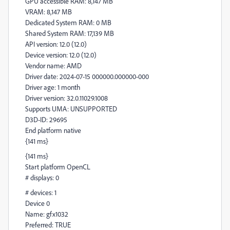
GPU accessible RAM: 8,147 MB
VRAM: 8,147 MB
Dedicated System RAM: 0 MB
Shared System RAM: 17,139 MB
API version: 12.0 (12.0)
Device version: 12.0 (12.0)
Vendor name: AMD
Driver date: 2024-07-15 000000.000000-000
Driver age: 1 month
Driver version: 32.0.11029.1008
Supports UMA: UNSUPPORTED
D3D-ID: 29695
End platform native
{141 ms}
{141 ms}
Start platform OpenCL
# displays: 0
# devices: 1
Device 0
Name: gfx1032
Preferred: TRUE