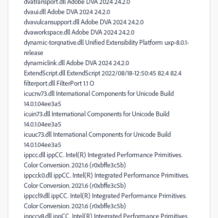
dvatransport.dll Adobe DVA 2024 24.2.0
dvaui.dll Adobe DVA 2024 24.2.0
dvavulcansupport.dll Adobe DVA 2024 24.2.0
dvaworkspace.dll Adobe DVA 2024 24.2.0
dynamic-torqnative.dll Unified Extensibility Platform uxp-8.0.1-
release
dynamiclink.dll Adobe DVA 2024 24.2.0
ExtendScript.dll ExtendScript 2022/08/18-12:50:45 82.4 82.4
filterport.dll FilterPort 1.1 O
icucnv73.dll International Components for Unicode Build
14.0.1.04ee3a5
icuin73.dll International Components for Unicode Build
14.0.1.04ee3a5
icuuc73.dll International Components for Unicode Build
14.0.1.04ee3a5
ippcc.dll ippCC. Intel(R) Integrated Performance Primitives.
Color Conversion. 2021.6 (r0xbffe3c5b)
ippcck0.dll ippCC. Intel(R) Integrated Performance Primitives.
Color Conversion. 2021.6 (r0xbffe3c5b)
ippccl9.dll ippCC. Intel(R) Integrated Performance Primitives.
Color Conversion. 2021.6 (r0xbffe3c5b)
ippccy8.dll ippCC. Intel(R) Integrated Performance Primitives.