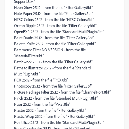
Support.8bx”
Neon Glow 25.12 - from the file “Filter Gallery.8bf”
Note Paper 25.12 - from the file “Filter Gallery.8bf”
NTSC Colors 25.12 - from the file “NTSC Colors.8bf”
Ocean Ripple 25.12 - from the file “Filter Gallery.8bf”
OpenEXR 25.12 - from the file “Standard MultiPlugin.8bf”
Paint Daubs 25.12 - from the file “Filter Gallery.8bf”
Palette Knife 25.12 - from the file “Filter Gallery.8bf”
Parametric Filter NO VERSION - from the file
“MaterialFilter.8bf”
Patchwork 25.12 - from the file “Filter Gallery.8bf”
Paths to Illustrator 25.12 - from the file “Standard
MultiPlugin.8bf”
PCX 25.12 - from the file “PCX.8bi”
Photocopy 25.12 - from the file “Filter Gallery.8bf”
Picture Package Filter 25.12 - from the file “ChannelPort.8bf”
Pinch 25.12 - from the file “Standard MultiPlugin.8bf”
Pixar 25.12 - from the file “Pixar.8bi”
Plaster 25.12 - from the file “Filter Gallery.8bf”
Plastic Wrap 25.12 - from the file “Filter Gallery.8bf”
Pointillize 25.12 - from the file “Standard MultiPlugin.8bf”
Polar Coordinates 25.12 - from the file “Standard