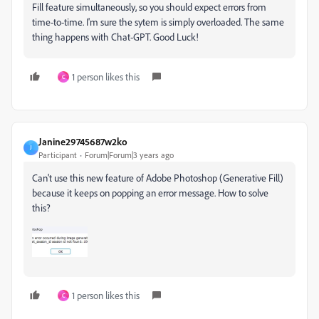
Fill feature simultaneously, so you should expect errors from
time-to-time. I'm sure the sytem is simply overloaded. The same
thing happens with Chat-GPT. Good Luck!
1 person likes this
C
Janine29745687w2ko
J
Participant
Forum|Forum|3 years ago
Can't use this new feature of Adobe Photoshop (Generative Fill)
because it keeps on popping an error message. How to solve
this?
1 person likes this
C