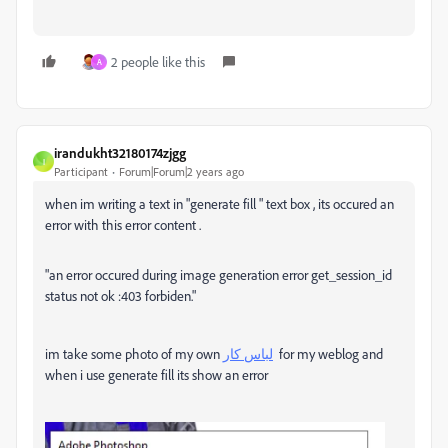
2 people like this
A
irandukht32180174zjgg
I
Participant
Forum|Forum|2 years ago
when im writing a text in "generate fill " text box , its occured an
error with this error content .
"an error occured during image generation error get_session_id
status not ok :403 forbiden."
im take some photo of my own
لباس کار
for my weblog and
when i use generate fill its show an error