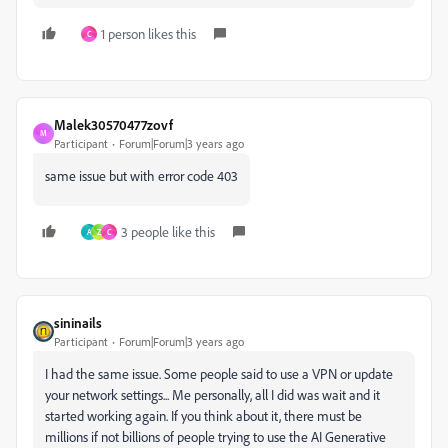
1 person likes this
C
Malek30570477zovf
M
Participant
Forum|Forum|3 years ago
same issue but with error code 403
3 people like this
A
Z
C
sininails
Participant
Forum|Forum|3 years ago
I had the same issue. Some people said to use a VPN or update
your network settings... Me personally, all I did was wait and it
started working again. If you think about it, there must be
millions if not billions of people trying to use the AI Generative