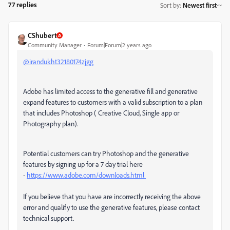
77 replies
Sort by
:
Newest first
CShubert
Community Manager
Forum|Forum|2 years ago
@irandukht32180174zjgg
Adobe has limited access to the generative fill and generative
expand features to customers with a valid subscription to a plan
that includes Photoshop ( Creative Cloud, Single app or
Photography plan).
Potential customers can try Photoshop and the generative
features by signing up for a 7 day trial here
-
https://www.adobe.com/downloads.html
If you believe that you have are incorrectly receiving the above
error and qualify to use the generative features, please contact
technical support.