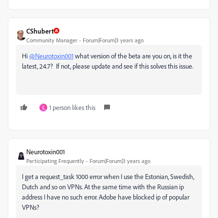
CShubert
Community Manager
Forum|Forum|3 years ago
Hi
@Neurotoxin001
what version of the beta are you on, is it the
latest, 24.7? If not, please update and see if this solves this issue.
1 person likes this
C
Neurotoxin001
Participating Frequently
Forum|Forum|3 years ago
I get a request_task 1000 error when I use the Estonian, Swedish,
Dutch and so on VPNs. At the same time with the Russian ip
address I have no such error. Adobe have blocked ip of popular
VPNs?