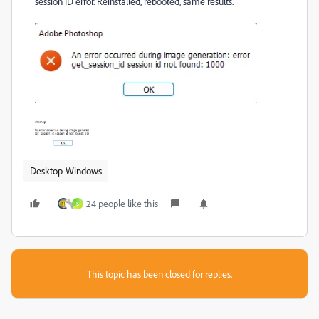
session ID error. Reinstalled, rebooted, same results.
Desktop-Windows
24 people like this
S
This topic has been closed for replies.