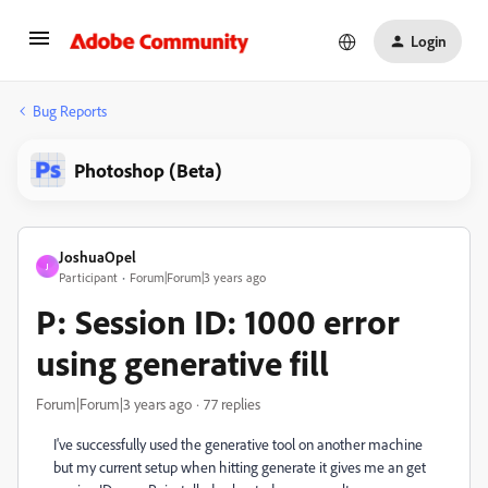
Login
Bug Reports
Photoshop (Beta)
JoshuaOpel
J
Participant
Forum|Forum|3 years ago
P: Session ID: 1000 error
using generative fill
Forum|Forum|3 years ago
77 replies
I've successfully used the generative tool on another machine
but my current setup when hitting generate it gives me an get