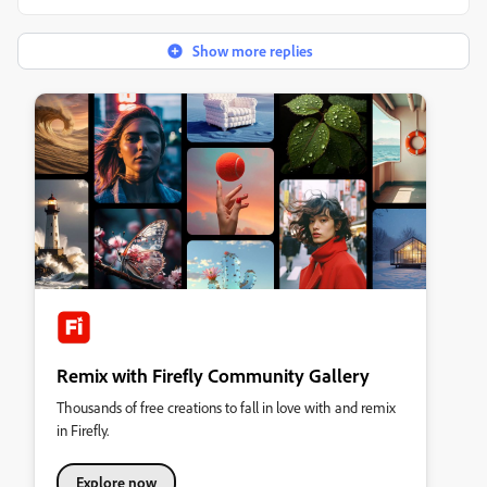
Show more replies
Remix with Firefly Community Gallery
Thousands of free creations to fall in love with and remix
in Firefly.
Explore now