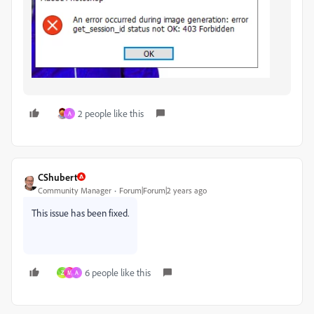
2 people like this
A
CShubert
Community Manager
Forum|Forum|2 years ago
This issue has been fixed.
6 people like this
Z
M
A