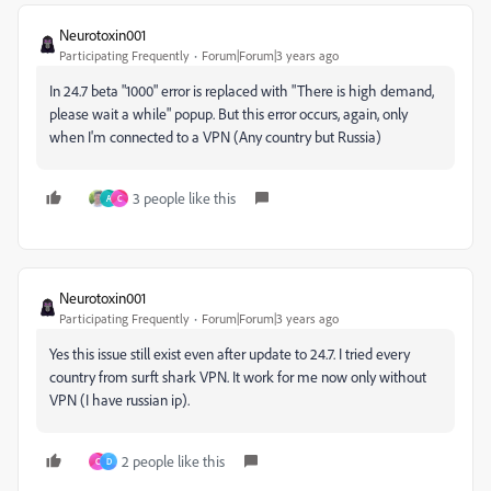
Neurotoxin001
Participating Frequently
Forum|Forum|3 years ago
In 24.7 beta "1000" error is replaced with "There is high demand,
please wait a while" popup. But this error occurs, again, only
when I'm connected to a VPN (Any country but Russia)
3 people like this
A
C
Neurotoxin001
Participating Frequently
Forum|Forum|3 years ago
Yes this issue still exist even after update to 24.7. I tried every
country from surft shark VPN. It work for me now only without
VPN (I have russian ip).
2 people like this
C
D