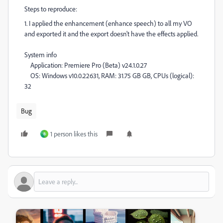
Steps to reproduce:
1. I applied the enhancement (enhance speech) to all my VO
and exported it and the export doesn't have the effects applied.
System info
Application: Premiere Pro (Beta) v24.1.0.27
OS: Windows v10.0.22631, RAM: 31.75 GB GB, CPUs (logical):
32
Bug
1 person likes this
B