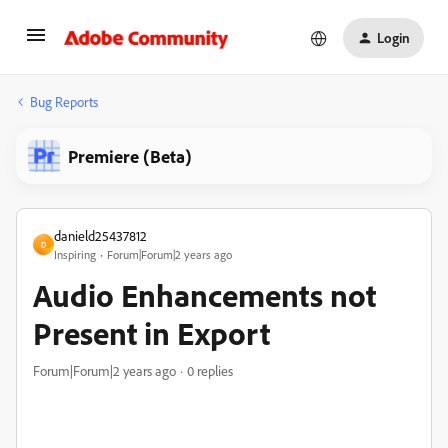
Login
Bug Reports
Premiere (Beta)
danield25437812
D
Inspiring
Forum|Forum|2 years ago
Audio Enhancements not
Present in Export
Forum|Forum|2 years ago
0 replies