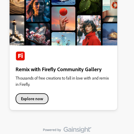
Remix with Firefly Community Gallery
Thousands of free creations to fall in love with and remix
in Firefly.
Explore now