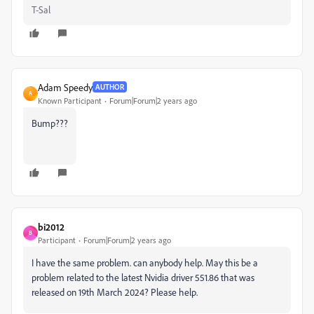
T-Sal
Adam Speedy
AUTHOR
A
Known Participant
Forum|Forum|2 years ago
Bump???
bi2012
B
Participant
Forum|Forum|2 years ago
I have the same problem. can anybody help. May this be a
problem related to the latest Nvidia driver 551.86 that was
released on 19th March 2024? Please help.