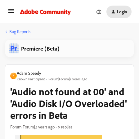
Login
Bug Reports
Premiere (Beta)
Adam Speedy
A
Known Participant
Forum|Forum|2 years ago
'Audio not found at 00' and
'Audio Disk I/O Overloaded'
errors in Beta
Forum|Forum|2 years ago
9 replies