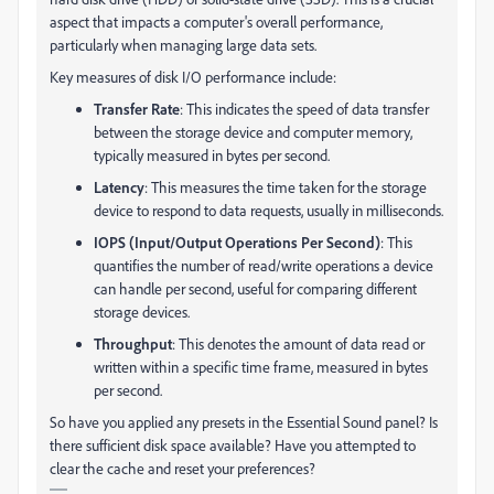
aspect that impacts a computer's overall performance,
particularly when managing large data sets.
Key measures of disk I/O performance include:
Transfer Rate
: This indicates the speed of data transfer
between the storage device and computer memory,
typically measured in bytes per second.
Latency
: This measures the time taken for the storage
device to respond to data requests, usually in milliseconds.
IOPS (Input/Output Operations Per Second)
: This
quantifies the number of read/write operations a device
can handle per second, useful for comparing different
storage devices.
Throughput
: This denotes the amount of data read or
written within a specific time frame, measured in bytes
per second.
So have you applied any presets in the Essential Sound panel? Is
there sufficient disk space available? Have you attempted to
clear the cache and reset your preferences?