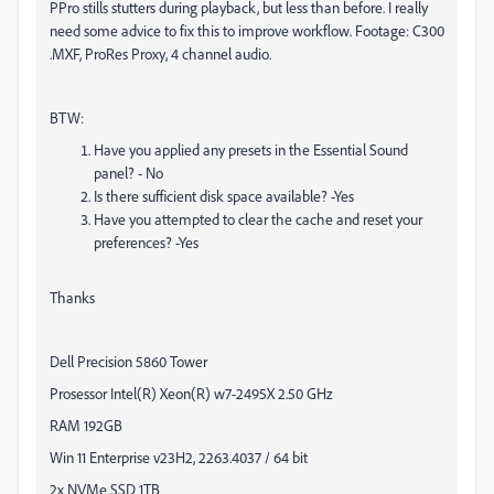
PPro stills stutters during playback, but less than before. I really
need some advice to fix this to improve workflow. Footage: C300
.MXF, ProRes Proxy, 4 channel audio.
BTW:
Have you applied any presets in the Essential Sound
panel? - No
Is there sufficient disk space available? -Yes
Have you attempted to clear the cache and reset your
preferences? -Yes
Thanks
Dell Precision 5860 Tower
Prosessor Intel(R) Xeon(R) w7-2495X 2.50 GHz
RAM 192GB
Win 11 Enterprise v23H2, 2263.4037 / 64 bit
2x NVMe SSD 1TB