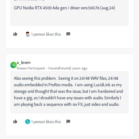
GPU Nvidia RTX 4500 Ada gen / driver vers.560.76 (aug.24)
1 person likes this
a_leven
A
Known Participant
Forum|Forum|2 years ago
Also seeing this problem. Seeing it on 24/48 WAV files, 24/48
audio embedded in ProRes media. I am using LucidLink as my
storage and thought that was the issue, but I am hardwired and
have a gig, so I shouldn't have any issues with audio. Similarly I
am playing back a sequence with no FX, just video and audio.
1 person likes this
S