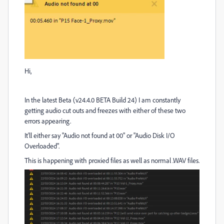
Hi,
In the latest Beta (v24.4.0 BETA Build 24) I am constantly
getting audio cut outs and freezes with either of these two
errors appearing.
It'll either say "Audio not found at 00" or "Audio Disk I/O
Overloaded".
This is happening with proxied files as well as normal .WAV files.