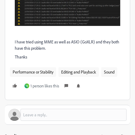
I have tried using MME as well as ASIO (GoXLR) and they both
have this problem.
Thanks
Performance or Stability
Editing and Playback
Sound
1 person likes this
A