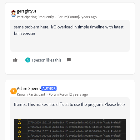
geraghty81
Participating Frequently
Forum|Forum|2 years ago
same problem here. I/O overload in simple timeline with latest
beta version
1 person likes this
S
Adam Speedy
AUTHOR
A
Known Participant
Forum|Forum|2 years ago
Bump... This makes it so difficult to use the program. Please help