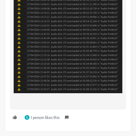
1 person likes this
S