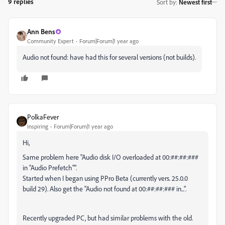
9 replies
Sort by
:
Newest first
Ann Bens
Community Expert
Forum|Forum|1 year ago
Audio not found: have had this for several versions (not builds).
PolkaFever
Inspiring
Forum|Forum|1 year ago
Hi,
Same problem here "Audio disk I/O overloaded at 00:##:##:###
in "Audio Prefetch"".
Started when I began using PPro Beta (currently vers. 25.0.0
build 29). Also get the "Audio not found at 00:##:##:### in...".
Recently upgraded PC, but had similar problems with the old.