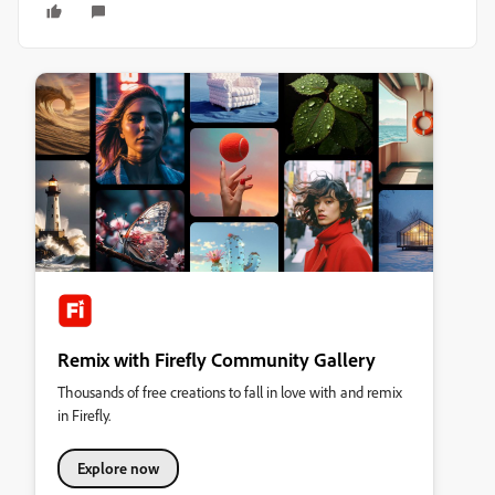
Remix with Firefly Community Gallery
Thousands of free creations to fall in love with and remix
in Firefly.
Explore now