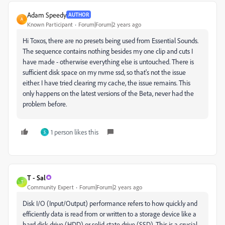
Adam Speedy
AUTHOR
A
Known Participant
Forum|Forum|2 years ago
Hi Toxos, there are no presets being used from Essential Sounds.
The sequence contains nothing besides my one clip and cuts I
have made - otherwise everything else is untouched. There is
sufficient disk space on my nvme ssd, so that's not the issue
either. I have tried clearing my cache, the issue remains. This
only happens on the latest versions of the Beta, never had the
problem before.
1 person likes this
S
T - Sal
T
Community Expert
Forum|Forum|2 years ago
Disk I/O (Input/Output) performance refers to how quickly and
efficiently data is read from or written to a storage device like a
hard disk drive (HDD) or solid-state drive (SSD). This is a crucial