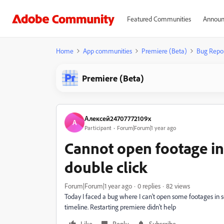
Featured Communities
Announ
Home
App communities
Premiere (Beta)
Bug Repo
Premiere (Beta)
Алексей24707772109x
А
Participant
Forum|Forum|1 year ago
Cannot open footage in
double click
Forum|Forum|1 year ago
0 replies
82 views
Today I faced a bug where I can't open some footages in 
timeline. Restarting premiere didn't help
Like
Reply
Subscribe