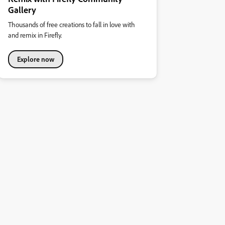
Gallery
Thousands of free creations to fall in love with
and remix in Firefly.
Explore now