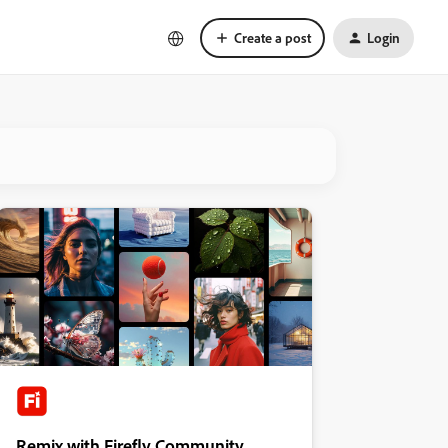
Create a post
Login
Remix with Firefly Community