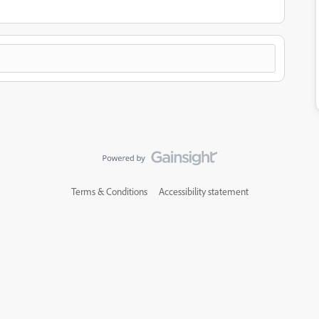
Terms & Conditions
Accessibility statement