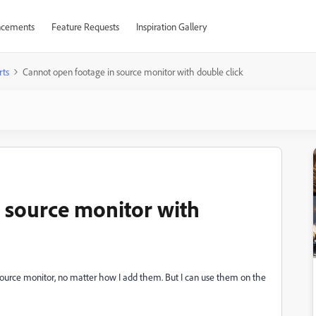
cements
Feature Requests
Inspiration Gallery
rts
Cannot open footage in source monitor with double click
 source monitor with
source monitor, no matter how I add them. But I can use them on the