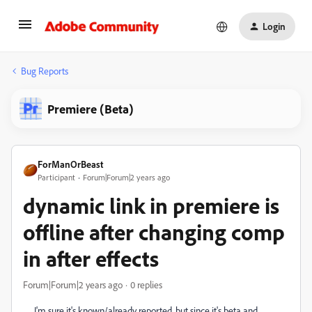
Login
Bug Reports
Premiere (Beta)
ForManOrBeast
Participant
Forum|Forum|2 years ago
dynamic link in premiere is
offline after changing comp
in after effects
Forum|Forum|2 years ago
0 replies
I'm sure it's known/already reported, but since it's beta and