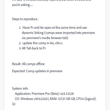
you're asking......
Steps to reproduce:
Have Pr and Ae open at the same time and use
dynamic linking (comps were imported into premiere
via premiere's media browser tab)
update the comp in Ae, ctrl+s
Alt Tab back to Pr
Result: All comps offline
Expected: Comp updates in premiere
System info
Application: Premiere Pro (Beta) v24.3.0.28
OS: Windows v10.0.22621, RAM: 127.21 GB GB, CPUs (logical):
32