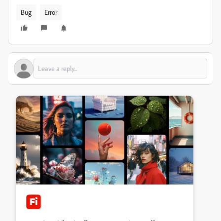
Bug
Error