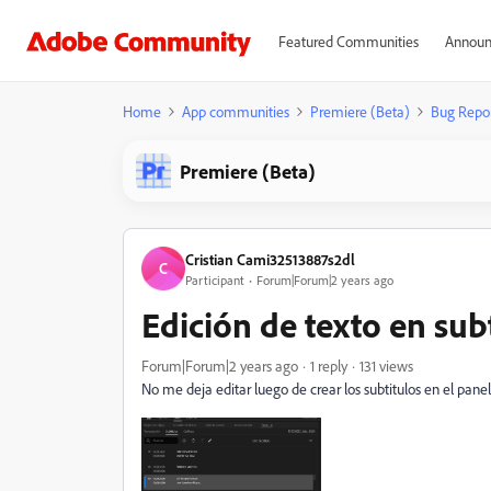
Featured Communities
Announ
Home
App communities
Premiere (Beta)
Bug Repo
Premiere (Beta)
Cristian Cami32513887s2dl
C
Participant
Forum|Forum|2 years ago
Edición de texto en sub
Forum|Forum|2 years ago
1 reply
131 views
No me deja editar luego de crear los subtitulos en el panel