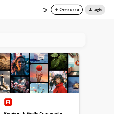
Create a post
Login
Remix with Firefly Community