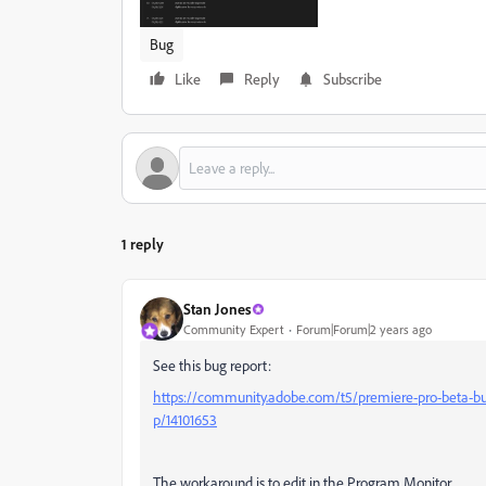
Bug
Like
Reply
Subscribe
1 reply
Stan Jones
Community Expert
Forum|Forum|2 years ago
See this bug report:
https://community.adobe.com/t5/premiere-pro-beta-bug
p/14101653
The workaround is to edit in the Program Monitor.