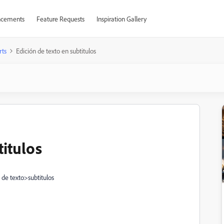
cements
Feature Requests
Inspiration Gallery
rts
Edición de texto en subtitulos
titulos
 de texto>subtitulos