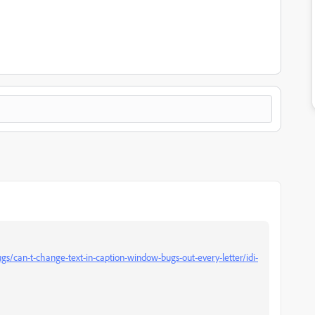
s/can-t-change-text-in-caption-window-bugs-out-every-letter/idi-