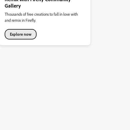
Gallery
Thousands of free creations to fall in love with
and remix in Firefly.
Explore now