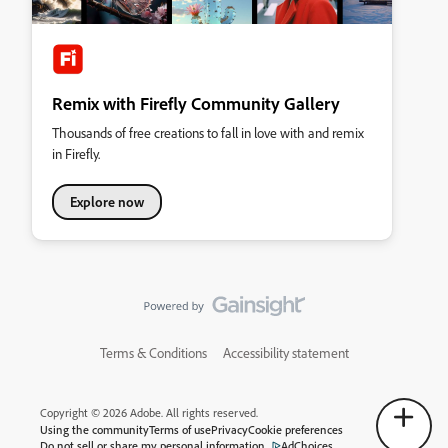
Remix with Firefly Community Gallery
Thousands of free creations to fall in love with and remix
in Firefly.
Explore now
Terms & Conditions
Accessibility statement
Copyright © 2026 Adobe. All rights reserved.
Using the community
Terms of use
Privacy
Cookie preferences
Do not sell or share my personal information
AdChoices