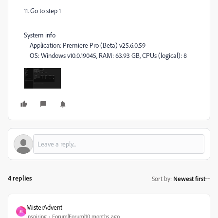
11. Go to step 1
System info
Application: Premiere Pro (Beta) v25.6.0.59
OS: Windows v10.0.19045, RAM: 63.93 GB, CPUs (logical): 8
4 replies
Sort by
:
Newest first
MisterAdvent
M
Inspiring
Forum|Forum|10 months ago