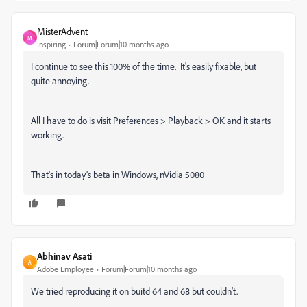
MisterAdvent
M
Inspiring
Forum|Forum|10 months ago
I continue to see this 100% of the time. It's easily fixable, but
quite annoying.
All I have to do is visit Preferences > Playback > OK and it starts
working.
That's in today's beta in Windows, nVidia 5080
Abhinav Asati
A
Adobe Employee
Forum|Forum|10 months ago
We tried reproducing it on buitd 64 and 68 but couldn't.