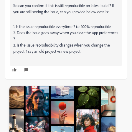
So can you confirm if this is still reproducible on latest build ? If
you are still seeing the issue, can you provide below details:
1. Is the issue reproducible everytime ? i.e. 100% reproducible
2. Does the issue goes away when you clear the app preferences
?
3. Is the issue reproducibility changes when you change the
project ? say an old project vs new project