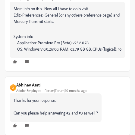
More info on this. Now all I have to do is visit
Edit>Preferences>General (or any othere preference page) and
Mercury Transmit starts.
System info
Application: Premiere Pro (Beta) v25.6.0.78
OS: Windows v10.0.26100, RAM: 63.79 GB GB, CPUs (logical): 16
Abhinav Asati
A
Adobe Employee
Forum|Forum|10 months ago
Thanks for your response.
Can you please help answering #2 and #3 as well ?