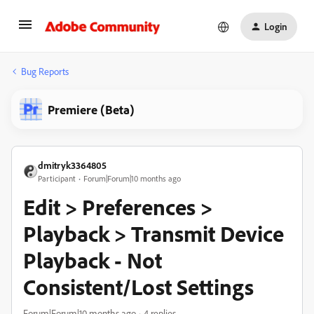
Login
Bug Reports
Premiere (Beta)
dmitryk3364805
Participant
Forum|Forum|10 months ago
Edit > Preferences >
Playback > Transmit Device
Playback - Not
Consistent/Lost Settings
Forum|Forum|10 months ago
4 replies