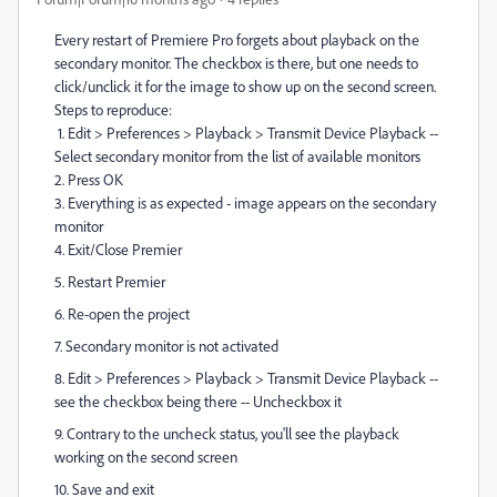
Every restart of Premiere Pro forgets about playback on the
secondary monitor. The checkbox is there, but one needs to
click/unclick it for the image to show up on the second screen.
Steps to reproduce:
1. Edit > Preferences > Playback > Transmit Device Playback --
Select secondary monitor from the list of available monitors
2. Press OK
3. Everything is as expected - image appears on the secondary
monitor
4. Exit/Close Premier
5. Restart Premier
6. Re-open the project
7. Secondary monitor is not activated
8. Edit > Preferences > Playback > Transmit Device Playback --
see the checkbox being there -- Uncheckbox it
9. Contrary to the uncheck status, you'll see the playback
working on the second screen
10. Save and exit