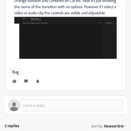
change duration and Centered on Cut etc. Now it's just showing
the name of the transition with no options. However if I select a
video or audio clip the controls are visible and adjustable.
Bug
2 replies
Sort by
:
Newest first