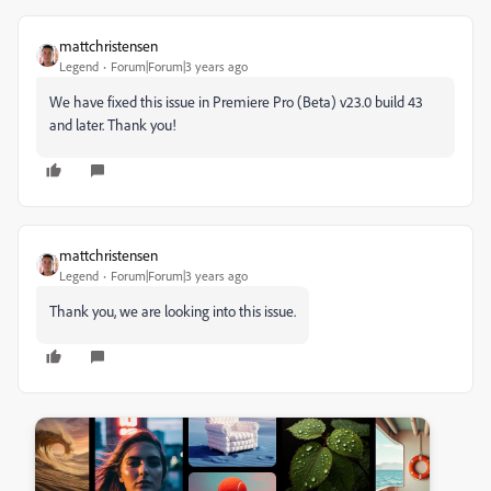
mattchristensen
Legend
Forum|Forum|3 years ago
We have fixed this issue in Premiere Pro (Beta) v23.0 build 43
and later. Thank you!
mattchristensen
Legend
Forum|Forum|3 years ago
Thank you, we are looking into this issue.