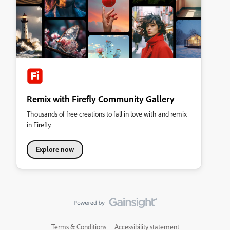
Remix with Firefly Community Gallery
Thousands of free creations to fall in love with and remix
in Firefly.
Explore now
Terms & Conditions
Accessibility statement