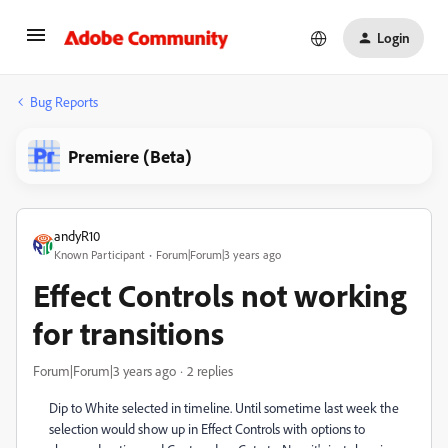
Login
Bug Reports
Premiere (Beta)
andyR10
Known Participant
Forum|Forum|3 years ago
Effect Controls not working
for transitions
Forum|Forum|3 years ago
2 replies
Dip to White selected in timeline. Until sometime last week the
selection would show up in Effect Controls with options to