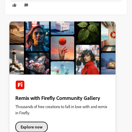
Remix with Firefly Community Gallery
Thousands of free creations to fall in love with and remix
in Firefly.
Explore now