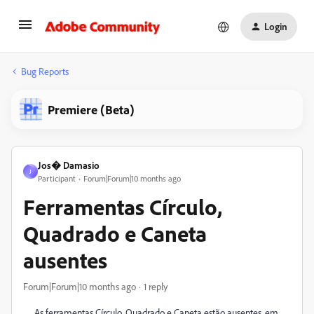
Login
Bug Reports
Premiere (Beta)
Jos� Damasio
J
Participant
Forum|Forum|10 months ago
Ferramentas Círculo,
Quadrado e Caneta
ausentes
Forum|Forum|10 months ago
1 reply
As ferramentas Círculo, Quadrado e Caneta estão ausentes, em