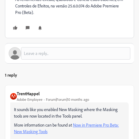
Controles de Efeitos, na versão 25.6.0.074 do Adobe Premiere
Pro (Beta).
1 reply
TrentHappel
Adobe Employee
Forum|Forum|10 months ago
It sounds like you enabled New Masking where the Masking
tools are now located in the Tools panel.
More information can be found at
Now in Premiere Pro Beta:
New Masking Tools