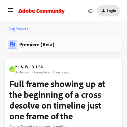
Login
Bug Reports
Premiere (Beta)
billb_WILD_USA
B
Participant
Forum|Forum|3 years ago
Full frame showing up at
the beginning of a cross
desolve on timeline just
one frame of the
Forum|Forum|3 years ago
2 replies