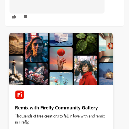
Remix with Firefly Community Gallery
Thousands of free creations to fall in love with and remix
in Firefly.