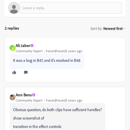
2 replies
Sort by
:
Newest first
Ali Jaber
A
Community Expert
Forum|Forum|3 years ago
It was a bug in B47, and it's resolved in B48
Ann Bens
Community Expert
Forum|Forum|3 years ago
Obvious question, do both clips have sufficient handles?
show screenshot of
transition in the effect controls