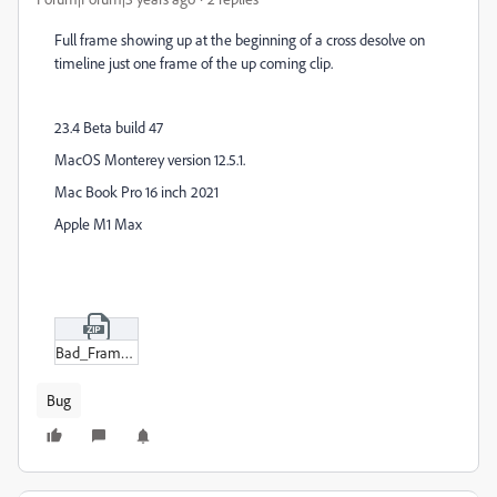
Full frame showing up at the beginning of a cross desolve on
timeline just one frame of the up coming clip.
23.4 Beta build 47
MacOS Monterey version 12.5.1.
Mac Book Pro 16 inch 2021
Apple M1 Max
Bad_Frame_before_desolve.zip
Bug