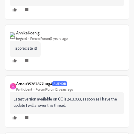
AnnikaKoenig
Legend
Forum|Forum|2 years ago
I appreciate it!
Arnau35282827uug4
AUTHOR
A
Participant
Forum|Forum|2 years ago
Latest version available on CC is 24.3.033, as soon as I have the
update I will answer this thread.