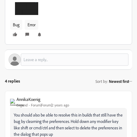
Bug
Error
4 replies
Sort by
:
Newest first
AnnikaKoenig
Legend
Forum|Forum|2 years ago
You should also be able to resolve this in builds that still have the
bug by clearning the preferences. Hold down any modifier key
like shift or cmd/ctrl and then select to delete the preferences in
the dialog that pops up