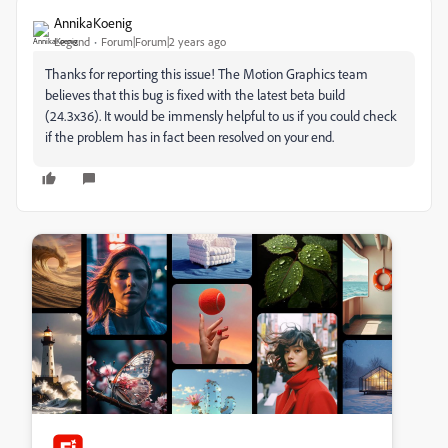
AnnikaKoenig
Legend
Forum|Forum|2 years ago
Thanks for reporting this issue! The Motion Graphics team
believes that this bug is fixed with the latest beta build
(24.3x36). It would be immensly helpful to us if you could check
if the problem has in fact been resolved on your end.