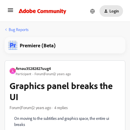
Login
Bug Reports
Premiere (Beta)
Arnau35282827uug4
A
Participant
Forum|Forum|2 years ago
Graphics panel breaks the
UI
Forum|Forum|2 years ago
4 replies
On moving to the subtitles and graphics space, the entire ui
breaks