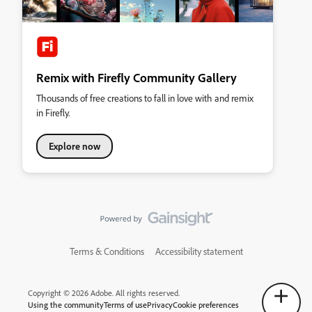
Remix with Firefly Community Gallery
Thousands of free creations to fall in love with and remix
in Firefly.
Explore now
Terms & Conditions
Accessibility statement
Copyright © 2026 Adobe. All rights reserved.
Using the community
Terms of use
Privacy
Cookie preferences