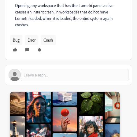
Opening any workspace that has the Lumetri panel active
causes an instant crash. In workspaces that do not have
Lumetri loaded, when it is loaded, the entire system again
crashes.
Bug
Error
Crash