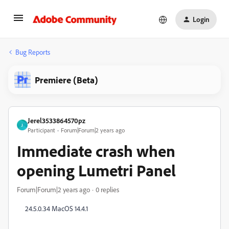
Login
Bug Reports
Premiere (Beta)
Jerel3533864570pz
J
Participant
Forum|Forum|2 years ago
Immediate crash when
opening Lumetri Panel
Forum|Forum|2 years ago
0 replies
24.5.0.34 MacOS 14.4.1