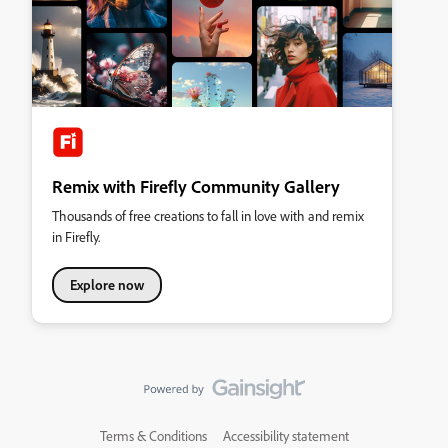
Remix with Firefly Community Gallery
Thousands of free creations to fall in love with and remix
in Firefly.
Explore now
Terms & Conditions
Accessibility statement