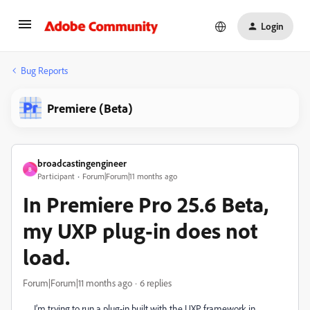
Login
Bug Reports
Premiere (Beta)
broadcastingengineer
B
Participant
Forum|Forum|11 months ago
In Premiere Pro 25.6 Beta,
my UXP plug-in does not
load.
Forum|Forum|11 months ago
6 replies
I’m trying to run a plug-in built with the UXP framework in