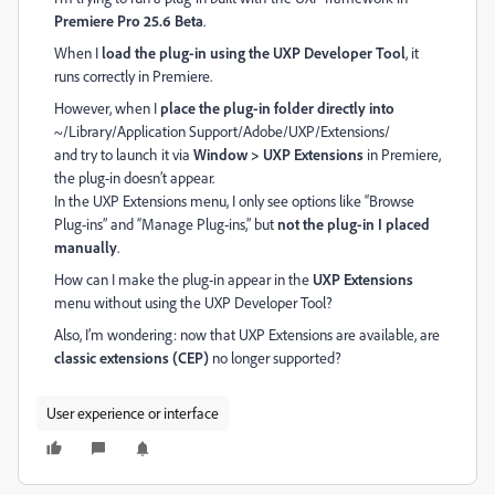
Premiere Pro 25.6 Beta
.
When I
load the plug-in using the UXP Developer Tool
, it
runs correctly in Premiere.
However, when I
place the plug-in folder directly into
~/Library/Application Support/Adobe/UXP/Extensions/
and try to launch it via
Window > UXP Extensions
in Premiere,
the plug-in doesn’t appear.
In the UXP Extensions menu, I only see options like “Browse
Plug-ins” and “Manage Plug-ins,” but
not the plug-in I placed
manually
.
How can I make the plug-in appear in the
UXP Extensions
menu without using the UXP Developer Tool?
Also, I’m wondering: now that UXP Extensions are available, are
classic extensions (CEP)
no longer supported?
User experience or interface