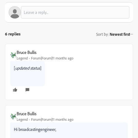
6 replies
Sort by
:
Newest first
Bruce Bullis
Legend
Forum|Forum|11 months ago
[
updated status
]
Bruce Bullis
Legend
Forum|Forum|11 months ago
Hi broadcastingengineer,