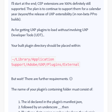
I'll start at the end; CEP extensions are 100% definitely still
supported. The plan is to continue to support them for a calendar
year
beyond
the release of UXP extensibility (in non-beta PPro
builds).
As for getting UXP plugins to load
without
involving UXP
Developer Tools (UDT)...
Your built plugin directory should be placed within:
~/Library/Application 
Support/Adobe/UXP/Plugins/External
But wait! There are further requirements. 🙂
The name of your plugin's containing folder
must
consist of:
The id declared in the plugin's manifest.json,
followed by an underscore _ , then