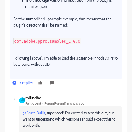
The three digit version number, also from the plugin's
manifest.json.
For the unmodified 3psample example, that means that the
plugin's directory shall be named:
com.adobe.ppro.samples_1.0.0
Following [above], I'm able to load the 3psample in today's PPro
beta build, without UDT.
3 replies
mllindbe
Participant
Forum|Forum|4 months ago
@Bruce Bullis
, super cool! I’m excited to test this out, but
want to understand which versions I should expect this to
work with.