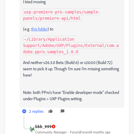
I tried moving
uxp-premiere-pro-samples/sample-
panels/premiere-api/html
(e.g.
this folder
) to
~/Library/Application 
Support/Adobe/UXP/Plugins/External/com.a
dobe.ppro.samples_1.0.0
And neither v26.3.0 Beta (Build 6) or v26.0.0 (Build 72)
seem to pick it up. Though I’m sure I’m missing something
here!
Note: both PPro’s have “Enable developer mode” checked
under Plugins > UXP Plugins setting.
2 replies
bbb_999
Community Manager
Forum|Forum|4 months ago