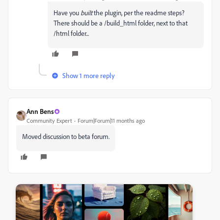
Have you
built
the plugin, per the readme steps?
There should be a /build_html folder, next to that
/html folder...
Show 1 more reply
Ann Bens
Community Expert
Forum|Forum|11 months ago
Moved discussion to beta forum.