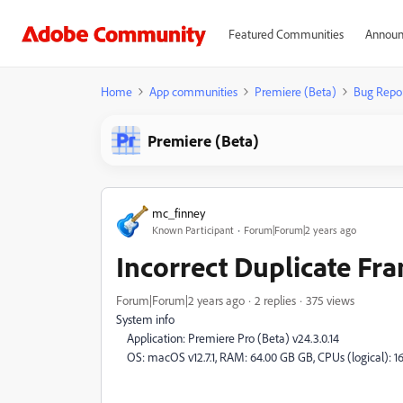
Featured Communities
Announ
Home
App communities
Premiere (Beta)
Bug Repo
Premiere (Beta)
mc_finney
Known Participant
Forum|Forum|2 years ago
Incorrect Duplicate Fr
Forum|Forum|2 years ago
2 replies
375 views
System info
Application: Premiere Pro (Beta) v24.3.0.14
OS: macOS v12.7.1, RAM: 64.00 GB GB, CPUs (logical): 1