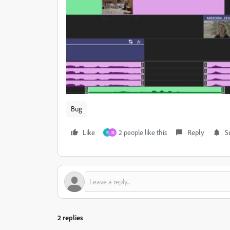
Bug
Like
2 people like this
Reply
S
P
N
2 replies