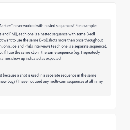
 Markers" never worked with nested sequences? For example:
Joe and Phil), each one is a nested sequence with some B-roll
not want to use the same B-roll shots more than once throughout
n John, Joe and Phil's interviews (each one is a separate sequence),
. If I use the same clip in the same sequence (eg. I repeatedly
d Frames show up indicated as expected.
ust because a shot is used in a separate sequence in the same
s a new bug? (I have not used any multi-cam sequences at all in my