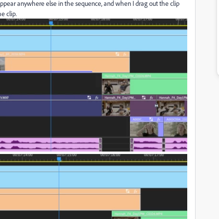
ppear anywhere else in the sequence, and when I drag out the clip
e clip.