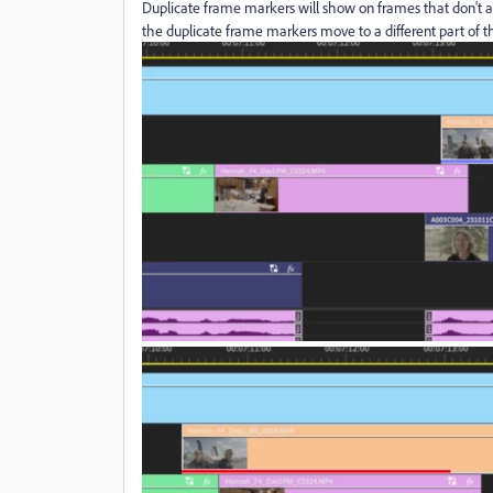
Duplicate frame markers will show on frames that don't a
the duplicate frame markers move to a different part of th