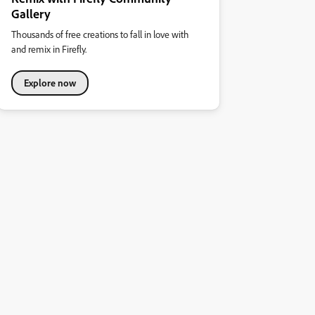
Gallery
Thousands of free creations to fall in love with
and remix in Firefly.
Explore now