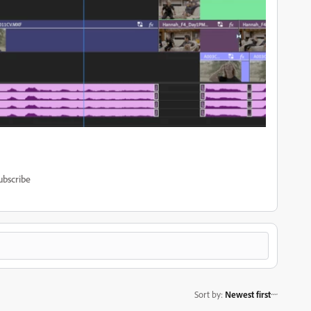
ubscribe
Sort by
:
Newest first