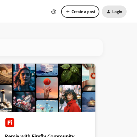
Create a post
Login
Remix with Firefly Community