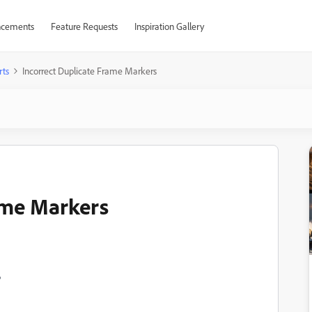
cements
Feature Requests
Inspiration Gallery
rts
Incorrect Duplicate Frame Markers
ame Markers
6