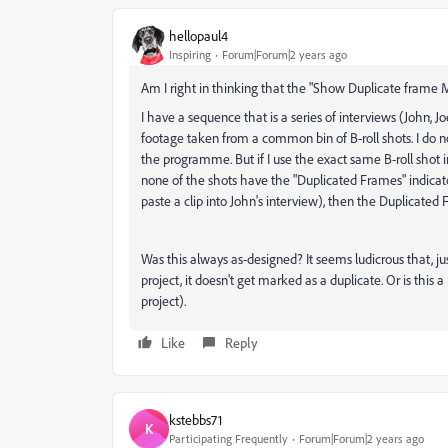
hellopaul4
Inspiring
Forum|Forum|2 years ago
Am I right in thinking that the "Show Duplicate frame
I have a sequence that is a series of interviews (John, 
footage taken from a common bin of B-roll shots. I do 
the programme. But if I use the exact same B-roll shot i
none of the shots have the "Duplicated Frames" indicator
paste a clip into John's interview), then the Duplicate
Was this always as-designed? It seems ludicrous that, j
project, it doesn't get marked as a duplicate. Or is thi
project).
Like
Reply
kstebbs71
K
Participating Frequently
Forum|Forum|2 years ago