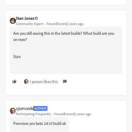
Stan Jones
Community Expert
Forum|Forum|2 years ago
Are you still seeing this in the latest builds? What build are you
on now?
Stan
1 person likes this
cjsymonds
AUTHOR
Participating Frequently
Forum|Forum|2 years ago
Premiere pro beta 24.1.0 build s8