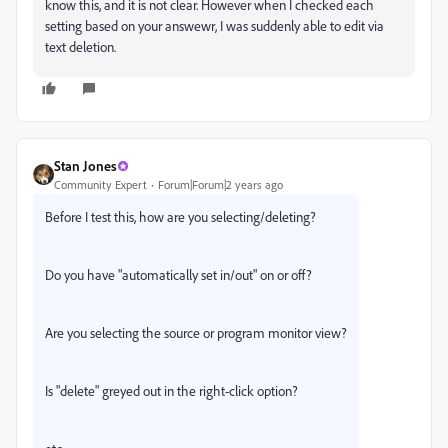
know this, and it is not clear. However when I checked each
setting based on your answewr, I was suddenly able to edit via
text deletion.
Stan Jones
Community Expert
Forum|Forum|2 years ago
Before I test this, how are you selecting/deleting?
Do you have "automatically set in/out" on or off?
Are you selecting the source or program monitor view?
Is "delete" greyed out in the right-click option?