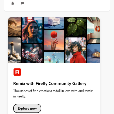
Remix with Firefly Community Gallery
Thousands of free creations to fall in love with and remix
in Firefly.
Explore now