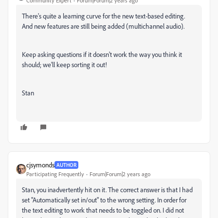
Community Expert
Forum|Forum|2 years ago
There's quite a learning curve for the new text-based editing.
And new features are still being added (multichannel audio).
Keep asking questions if it doesn't work the way you think it
should; we'll keep sorting it out!
Stan
cjsymonds
AUTHOR
Participating Frequently
Forum|Forum|2 years ago
Stan, you inadvertently hit on it. The correct answer is that I had
set "Automatically set in/out" to the wrong setting. In order for
the text editing to work that needs to be toggled on. I did not