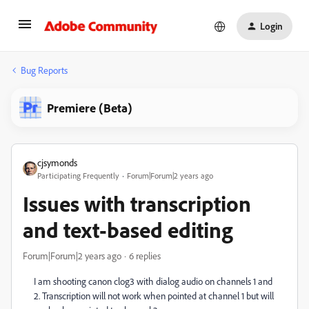
Login
Bug Reports
Premiere (Beta)
cjsymonds
Participating Frequently
Forum|Forum|2 years ago
Issues with transcription
and text-based editing
Forum|Forum|2 years ago
6 replies
I am shooting canon clog3 with dialog audio on channels 1 and
2. Transcription will not work when pointed at channel 1 but will