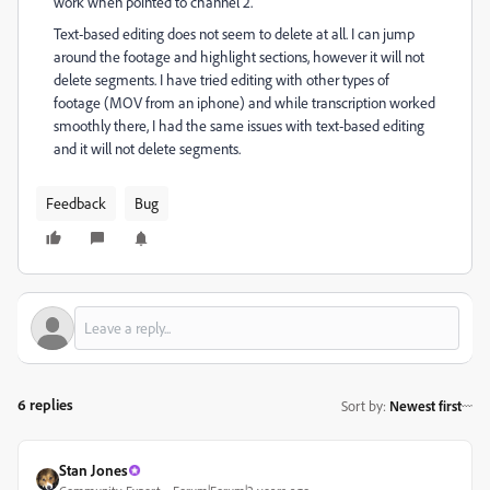
work when pointed to channel 2.
Text-based editing does not seem to delete at all. I can jump
around the footage and highlight sections, however it will not
delete segments. I have tried editing with other types of
footage (MOV from an iphone) and while transcription worked
smoothly there, I had the same issues with text-based editing
and it will not delete segments.
Feedback
Bug
6 replies
Sort by
:
Newest first
Stan Jones