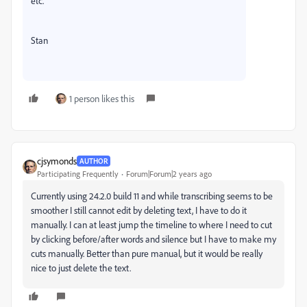
etc.
Stan
1 person likes this
cjsymonds
AUTHOR
Participating Frequently
Forum|Forum|2 years ago
Currently using 24.2.0 build 11 and while transcribing seems to be
smoother I still cannot edit by deleting text, I have to do it
manually. I can at least jump the timeline to where I need to cut
by clicking before/after words and silence but I have to make my
cuts manually. Better than pure manual, but it would be really
nice to just delete the text.