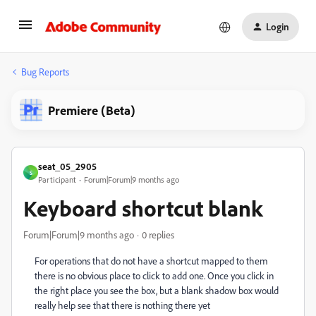
Login
Bug Reports
Premiere (Beta)
seat_05_2905
S
Participant
Forum|Forum|9 months ago
Keyboard shortcut blank
Forum|Forum|9 months ago
0 replies
For operations that do not have a shortcut mapped to them
there is no obvious place to click to add one. Once you click in
the right place you see the box, but a blank shadow box would
really help see that there is nothing there yet