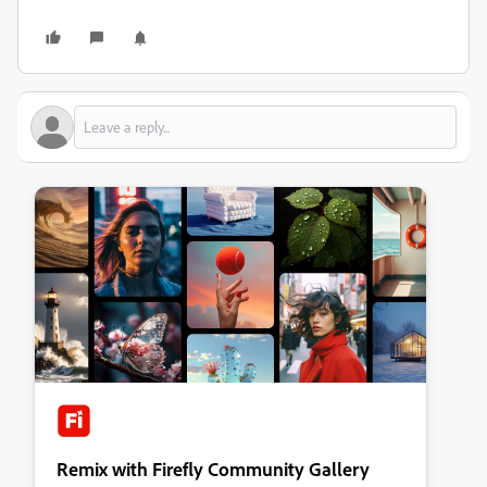
Remix with Firefly Community Gallery