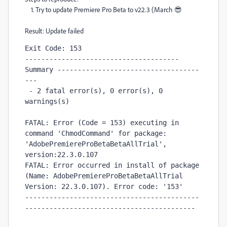
1. Try to update Premiere Pro Beta to v22.3 (March 😎
Result: Update failed
Exit Code: 153

-------------------------------------- 
Summary -----------------------------------
---

 - 2 fatal error(s), 0 error(s), 0 
warnings(s) 

FATAL: Error (Code = 153) executing in 
command 'ChmodCommand' for package: 
'AdobePremiereProBetaBetaAllTrial', 
version:22.3.0.107

FATAL: Error occurred in install of package 
(Name: AdobePremiereProBetaBetaAllTrial 
Version: 22.3.0.107). Error code: '153'

-------------------------------------------
------------------------------------------