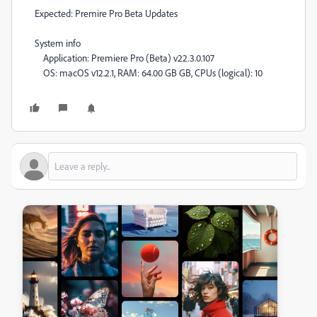
Expected: Premire Pro Beta Updates
System info
Application: Premiere Pro (Beta) v22.3.0.107
OS: macOS v12.2.1, RAM: 64.00 GB GB, CPUs (logical): 10