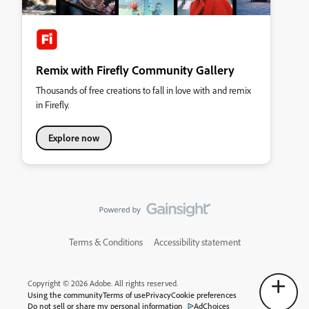
Remix with Firefly Community Gallery
Thousands of free creations to fall in love with and remix
in Firefly.
Explore now
Terms & Conditions
Accessibility statement
Copyright © 2026 Adobe. All rights reserved.
Using the community
Terms of use
Privacy
Cookie preferences
Do not sell or share my personal information
AdChoices