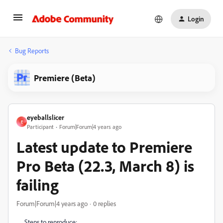
Login
Bug Reports
Premiere (Beta)
eyeballslicer
E
Participant
Forum|Forum|4 years ago
Latest update to Premiere
Pro Beta (22.3, March 8) is
failing
Forum|Forum|4 years ago
0 replies
Steps to reproduce: