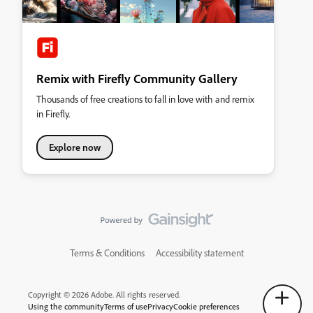
Remix with Firefly Community Gallery
Thousands of free creations to fall in love with and remix
in Firefly.
Explore now
Terms & Conditions
Accessibility statement
Copyright © 2026 Adobe. All rights reserved.
Using the community
Terms of use
Privacy
Cookie preferences