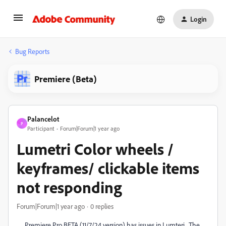
Login
Bug Reports
Premiere (Beta)
Palancelot
P
Participant
Forum|Forum|1 year ago
Lumetri Color wheels /
keyframes/ clickable items
not responding
Forum|Forum|1 year ago
0 replies
Premiere Pro BETA (11/7/24 version) has issues in Lumteri. The