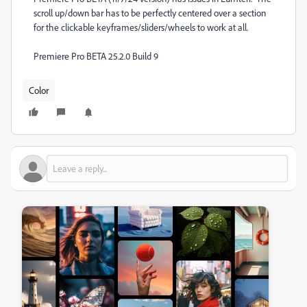
scroll up/down bar has to be perfectly centered over a section
for the clickable keyframes/sliders/wheels to work at all.
Premiere Pro BETA 25.2.0 Build 9
Color