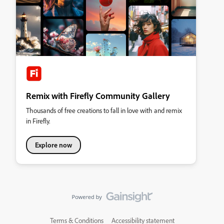
Remix with Firefly Community Gallery
Thousands of free creations to fall in love with and remix
in Firefly.
Explore now
Terms & Conditions
Accessibility statement