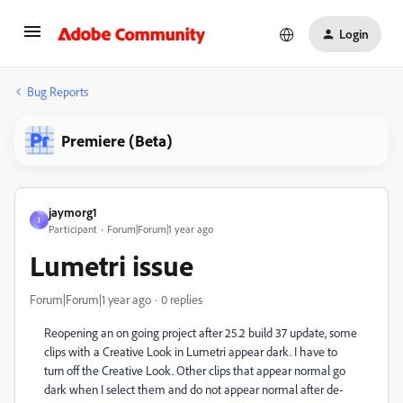
Login
Bug Reports
Premiere (Beta)
jaymorg1
J
Participant
Forum|Forum|1 year ago
Lumetri issue
Forum|Forum|1 year ago
0 replies
Reopening an on going project after 25.2 build 37 update, some
clips with a Creative Look in Lumetri appear dark. I have to
turn off the Creative Look. Other clips that appear normal go
dark when I select them and do not appear normal after de-