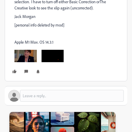
selection. I have to turn off either Basic Correction orThe
Creative look to see the xlip again (uncorrected).
Jack Morgan
[personal info deleted by mod]
Apple M1 Max. OS 14.3.1