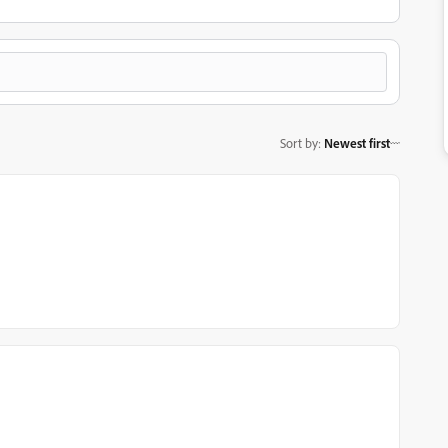
Sort by
:
Newest first