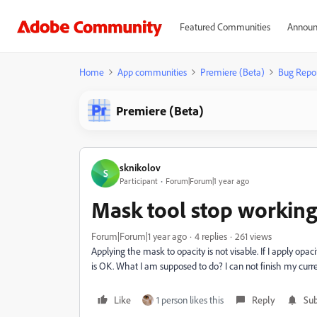
Featured Communities
Announ
Home
App communities
Premiere (Beta)
Bug Repo
Premiere (Beta)
sknikolov
S
Participant
Forum|Forum|1 year ago
Mask tool stop workin
Forum|Forum|1 year ago
4 replies
261 views
Applying the mask to opacity is not visable. If I apply opacit
is OK. What I am supposed to do? I can not finish my curren
Like
1 person likes this
Reply
Sub