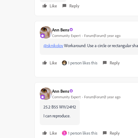
Like
Reply
Ann Bens
Community Expert
Forum|Forum|1 year ago
@sknikolov
Workaround: Use a circle or rectangular sh
Like
1 person likes this
Reply
Ann Bens
Community Expert
Forum|Forum|1 year ago
25.2 B55 W11/24H2
I can reproduce.
Like
1 person likes this
Reply
T