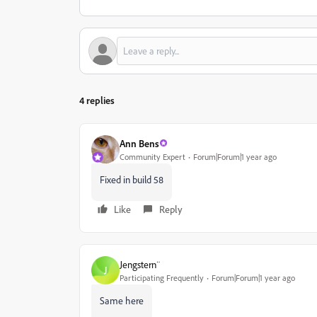
4 replies
Ann Bens
Community Expert
Forum|Forum|1 year ago
Fixed in build 58
Like
Reply
Jengstern¨
J
Participating Frequently
Forum|Forum|1 year ago
Same here