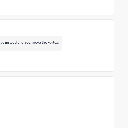
ape instead and add/move the vertex.