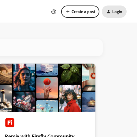
Create a post
Login
Remix with Firefly Community