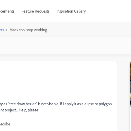
cements
Feature Requests
Inspiration Gallery
rts
Mask tool stop working
g
y as "free draw bezier" is not visable. If I apply it as a elipse or polygon
t project... Help, please!
scribe