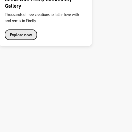
Gallery
Thousands of free creations to fall in love with
and remix in Firefly.
Explore now