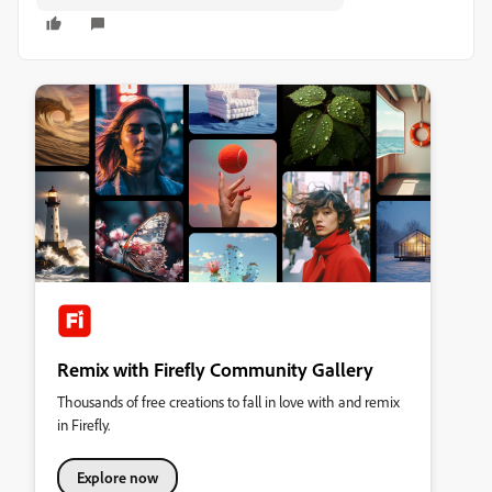
Remix with Firefly Community Gallery
Thousands of free creations to fall in love with and remix
in Firefly.
Explore now