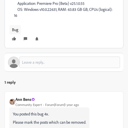
Application: Premiere Pro (Beta) v25.1.0.55
OS: Windows v10.0.22631, RAM: 63.83 GB GB, CPUs (logical):
16
Bug
1 reply
Ann Bens
Community Expert
Forum|Forum|1 year ago
You posted this bug 4x.
Please mark the posts which can be removed.