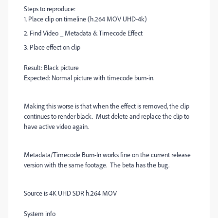
Steps to reproduce:
1. Place clip on timeline (h.264 MOV UHD-4k)
2. Find Video _ Metadata & Timecode Effect
3. Place effect on clip
Result: Black picture
Expected: Normal picture with timecode burn-in.
Making this worse is that when the effect is removed, the clip
continues to render black. Must delete and replace the clip to
have active video again.
Metadata/Timecode Burn-In works fine on the current release
version with the same footage. The beta has the bug.
Source is 4K UHD SDR h.264 MOV
System info