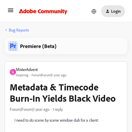
Login
Bug Reports
Premiere (Beta)
MisterAdvent
M
Inspiring
Forum|Forum|1 year ago
Metadata & Timecode
Burn-In Yields Black Video
Forum|Forum|1 year ago
1 reply
I need to do scene by scene window dub for a client: