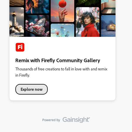
Remix with Firefly Community Gallery
Thousands of free creations to fall in love with and remix
in Firefly.
Explore now