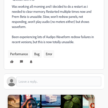
Was working all morning and I decided to do a restart as i
needed to clear memory. Restarted multiple times now and
Prem Beta is unusable. Slow, won't redraw panels, not
responding, won't play audio (no meters either) but shows
waveform.
Been experiencing lots of Audipo Waveform redraw failures in
recent versions, but this is now totally unusable.
Performance
Bug
Error