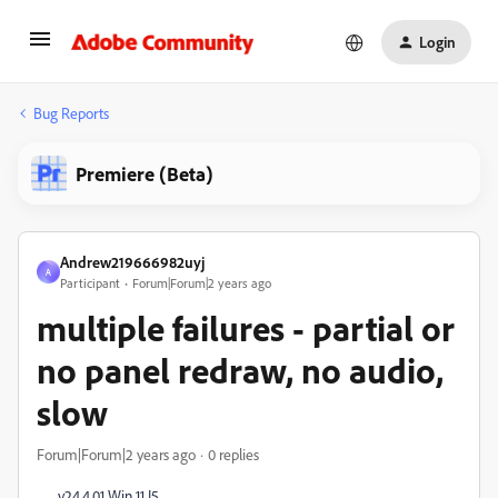
Login
Bug Reports
Premiere (Beta)
Andrew219666982uyj
A
Participant
Forum|Forum|2 years ago
multiple failures - partial or
no panel redraw, no audio,
slow
Forum|Forum|2 years ago
0 replies
v24.4.01 Win 11 I5