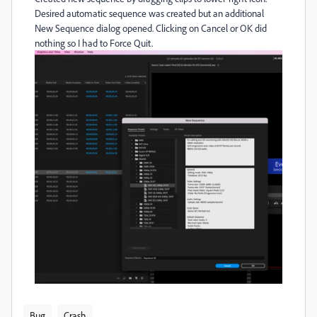
Desired automatic sequence was created but an additional
New Sequence dialog opened. Clicking on Cancel or OK did
nothing so I had to Force Quit.
Bug
Crash