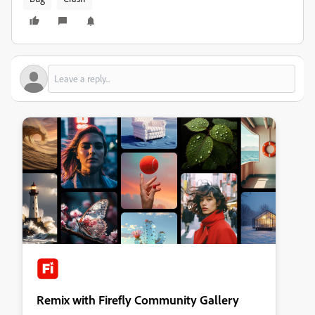
Remix with Firefly Community Gallery