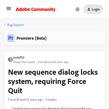
Login
Bug Reports
Premiere (Beta)
andyR10
Known Participant
Forum|Forum|3 years ago
New sequence dialog locks
system, requiring Force
Quit
Forum|Forum|3 years ago
0 replies
Created new sequence by dragging clips to lower-right icon.