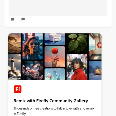
Remix with Firefly Community Gallery
Thousands of free creations to fall in love with and remix
in Firefly.