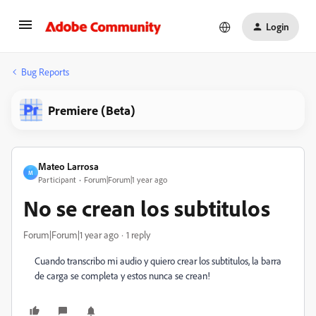
Login
Bug Reports
Premiere (Beta)
Mateo Larrosa
M
Participant
Forum|Forum|1 year ago
No se crean los subtitulos
Forum|Forum|1 year ago
1 reply
Cuando transcribo mi audio y quiero crear los subtitulos, la barra
de carga se completa y estos nunca se crean!