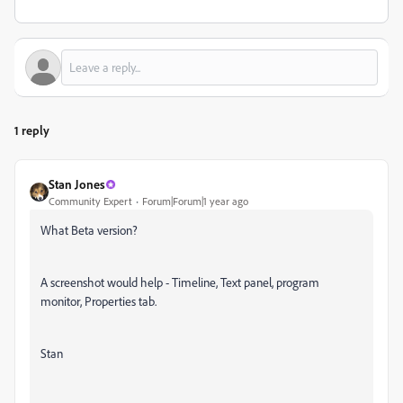
1 reply
Stan Jones
Community Expert
Forum|Forum|1 year ago
What Beta version?
A screenshot would help - Timeline, Text panel, program
monitor, Properties tab.
Stan