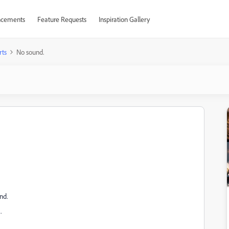
cements
Feature Requests
Inspiration Gallery
rts
No sound.
nd.
.