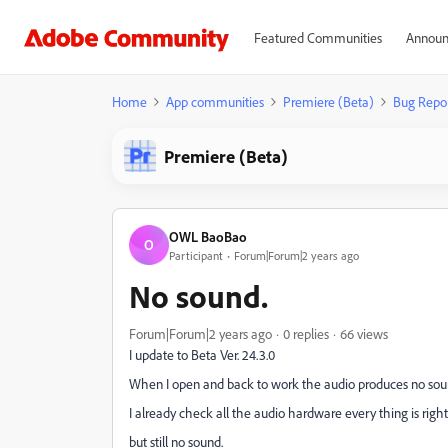
Featured Communities
Announ
Home
App communities
Premiere (Beta)
Bug Repo
Premiere (Beta)
OWL BaoBao
O
Participant
Forum|Forum|2 years ago
No sound.
Forum|Forum|2 years ago
0 replies
66 views
I update to Beta Ver. 24.3.0
When I open and back to work the audio produces no sou
I already check all the audio hardware every thing is right
but still no sound.