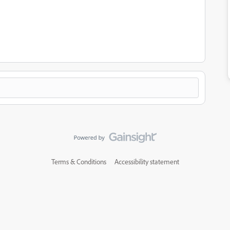
Terms & Conditions
Accessibility statement