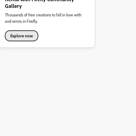
Gallery
Thousands of free creations to fall in love with
and remix in Firefly.
Explore now