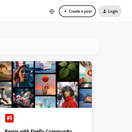
Create a post
Login
Remix with Firefly Community