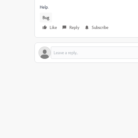
Help.
Bug
Like
Reply
Subscribe