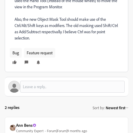
used the Hand Tool (instead of the mouse wheel) to move the
view in the Program Monitor.
Also, the new Object Mask Tool should make use of the
Ctrl/Alt/Shift keys as modifiers. The old masking used Shift/Ctrl
as Add/Subtract respectivally. I believe Ctrl was for point
selection.
Bug
Feature request
2 replies
Sort by
:
Newest first
Ann Bens
Community Expert
Forum|Forum|9 months ago