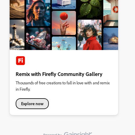
Remix with Firefly Community Gallery
Thousands of free creations to fall in love with and remix
in Firefly.
Explore now