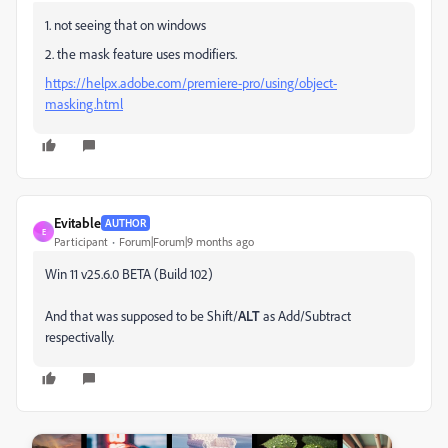
1. not seeing that on windows
2. the mask feature uses modifiers.
https://helpx.adobe.com/premiere-pro/using/object-
masking.html
Evitable
AUTHOR
E
Participant
Forum|Forum|9 months ago
Win 11 v25.6.0 BETA (Build 102)
And that was supposed to be Shift/
ALT
as Add/Subtract
respectivally.