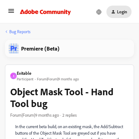
Login
Bug Reports
Premiere (Beta)
Evitable
E
Participant
Forum|Forum|9 months ago
Object Mask Tool - Hand
Tool bug
Forum|Forum|9 months ago
2 replies
In the current beta build, on an existing mask, the Add/Subtract
buttons of the Object Mask Tool are greyed out if you have