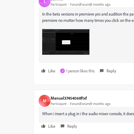
L
Participant
Forum|Forum|8 months ago
In the beta versions in premiere pro and audition the pa
premiere no matter how many times you click on the e
Like
1 person likes this
Reply
Y
Manuel37454068f1xf
M
Participant
Forum|Forum|9 months ago
When i insert a plug in i the audio mixer console, it doe
Like
Reply