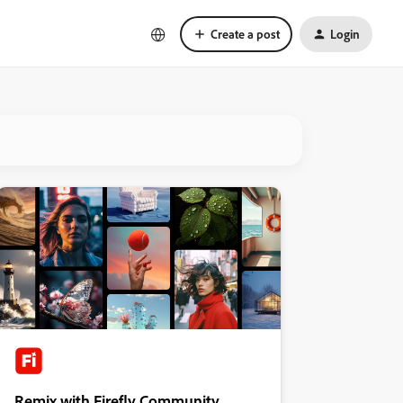
Create a post
Login
Remix with Firefly Community