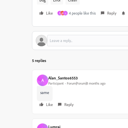
Like
4 people like this
Reply
Y
M
L
5 replies
Alan_Santos6553
A
Participant
Forum|Forum|8 months ago
same
Like
Reply
Lumrai