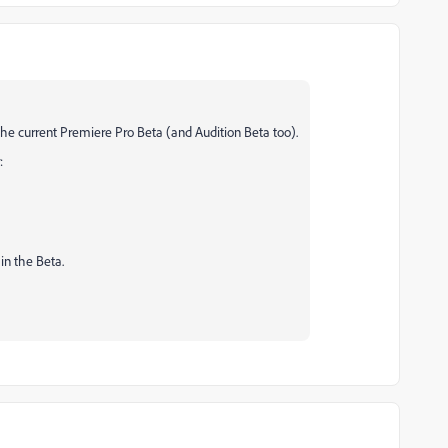
the current Premiere Pro Beta (and Audition Beta too).
:
in the Beta.