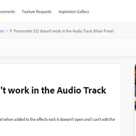
cements
Feature Requests
Inspiration Gallery
rts
P: Parametric EQ doesn't work in the Audio Track Mixer Panel
't work in the Audio Track
 when added to the effects rack it doesen't open and I can't edit the