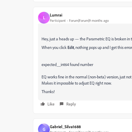
Lumrai
L
Participant
Forum|Forum|9 months ago
Hey, just a heads up — the Parametric EQ is broken in 
When you click
Edit
, nothing pops up and I get this error
expected__int64 found
number
EQ works fine in the normal (non-beta) version, just not 
Makes it impossible to adjust EQ right now.
Thanks!
Like
Reply
Gabriel_Silva1688
G