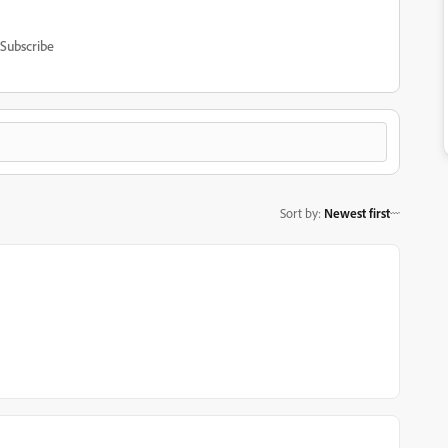
Subscribe
Sort by
:
Newest first