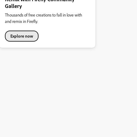
Gallery
Thousands of free creations to fall in love with
and remix in Firefly.
Explore now