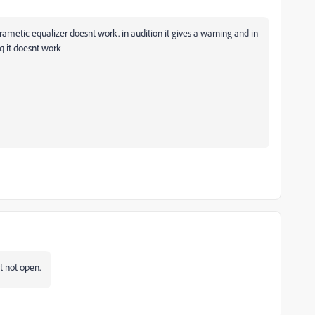
rametic equalizer doesnt work. in audition it gives a warning and in
q it doesnt work
st not open.