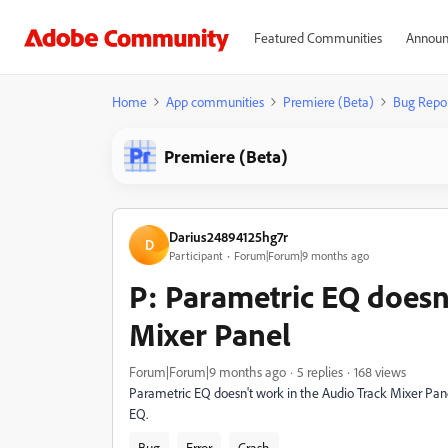
Featured Communities
Announ
Home
App communities
Premiere (Beta)
Bug Repo
Premiere (Beta)
Darius24894125hg7r
D
Participant
Forum|Forum|9 months ago
P: Parametric EQ doesn
Mixer Panel
Forum|Forum|9 months ago
5 replies
168 views
Parametric EQ doesn't work in the Audio Track Mixer Panel
EQ.
Bug
Error
Crash