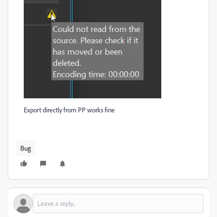
Export directly from PP works fine
Bug