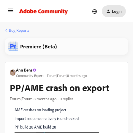
Login
Bug Reports
Premiere (Beta)
Ann Bens
Community Expert
Forum|Forum|8 months ago
PP/AME crash on export
Forum|Forum|8 months ago
0 replies
AME crashes on loading project
Import sequence natively is unchecked
PP build 28 AME build 28