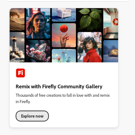
Remix with Firefly Community Gallery
Thousands of free creations to fall in love with and remix
in Firefly.
Explore now