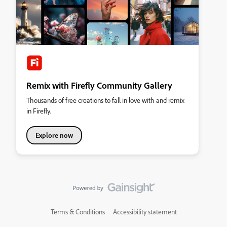
Remix with Firefly Community Gallery
Thousands of free creations to fall in love with and remix
in Firefly.
Explore now
Terms & Conditions
Accessibility statement