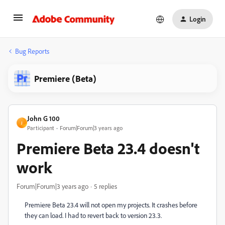
Login
Bug Reports
Premiere (Beta)
John G 100
J
Participant
Forum|Forum|3 years ago
Premiere Beta 23.4 doesn't
work
Forum|Forum|3 years ago
5 replies
Premiere Beta 23.4 will not open my projects. It crashes before
they can load. I had to revert back to version 23.3.