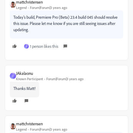
mattchristensen
Legend
Forum|Forum|3 years ago
Today's build, Premiere Pro (Beta) 23.4 build 045 should resolve
this issue. Please let me know if you are still seeing issues after
updating.
1 person likes this
J
JAkalaonu
J
Known Participant
Forum|Forum|3 years ago
Thanks Matt!
mattchristensen
Legend
Forum|Forum|3 years ago