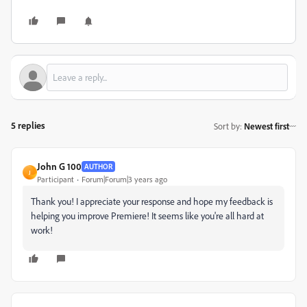
5 replies
Sort by
:
Newest first
John G 100
AUTHOR
J
Participant
Forum|Forum|3 years ago
Thank you! I appreciate your response and hope my feedback is
helping you improve Premiere! It seems like you're all hard at
work!