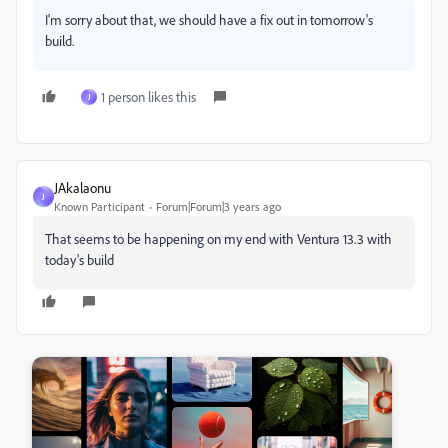
I'm sorry about that, we should have a fix out in tomorrow's
build.
1 person likes this
J
JAkalaonu
J
Known Participant
Forum|Forum|3 years ago
That seems to be happening on my end with Ventura 13.3 with
today's build