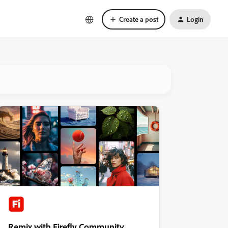
Create a post
Login
Remix with Firefly Community