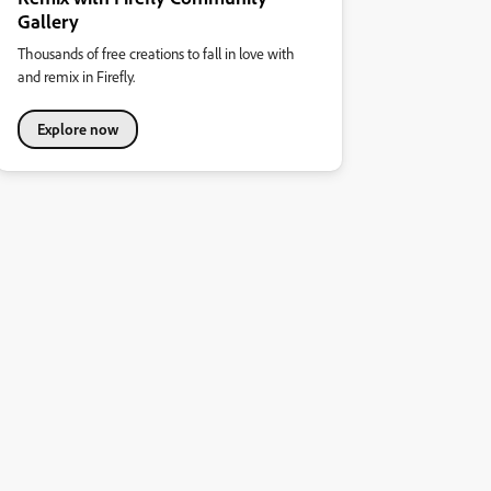
Gallery
Thousands of free creations to fall in love with
and remix in Firefly.
Explore now