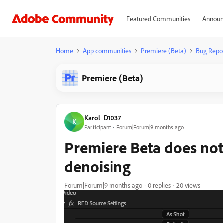
Featured Communities
Announ
Home
App communities
Premiere (Beta)
Bug Repo
Premiere (Beta)
Karol_D1037
K
Participant
Forum|Forum|9 months ago
Premiere Beta does not
denoising
Forum|Forum|9 months ago
0 replies
20 views