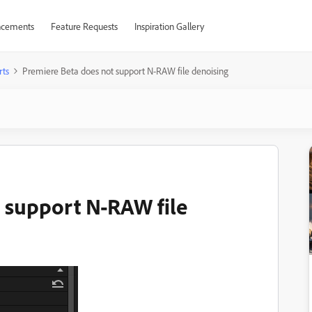
cements
Feature Requests
Inspiration Gallery
rts
Premiere Beta does not support N-RAW file denoising
 support N-RAW file