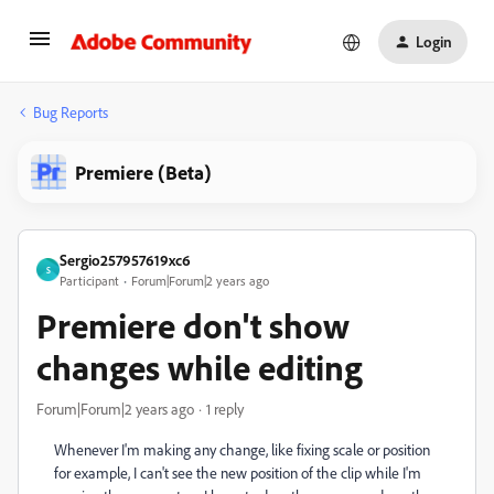
Login
Bug Reports
Premiere (Beta)
Sergio257957619xc6
S
Participant
Forum|Forum|2 years ago
Premiere don't show
changes while editing
Forum|Forum|2 years ago
1 reply
Whenever I'm making any change, like fixing scale or position
for example, I can't see the new position of the clip while I'm