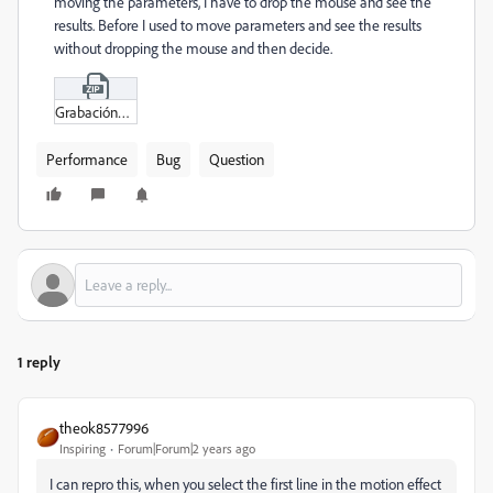
moving the parameters, I have to drop the mouse and see the
results. Before I used to move parameters and see the results
without dropping the mouse and then decide.
Grabación_de_pantalla_2024-03-11_a_la(s)_7-57-37.zip
Performance
Bug
Question
1 reply
theok8577996
Inspiring
Forum|Forum|2 years ago
I can repro this, when you select the first line in the motion effect