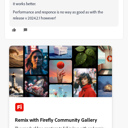
it works better.
Performance and responce is no way as good as with the
release v 2024.2.1 however!
Remix with Firefly Community Gallery