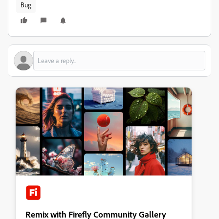
Bug
Remix with Firefly Community Gallery