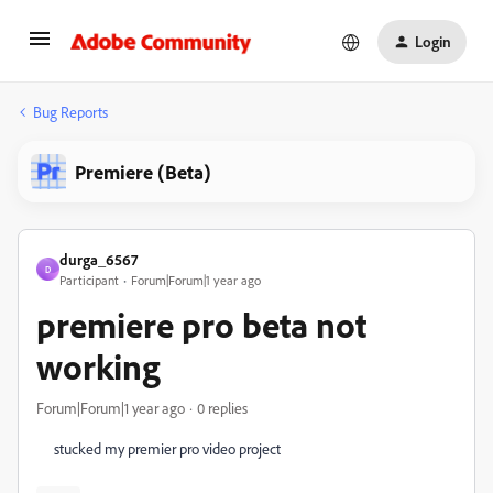
Login
Bug Reports
Premiere (Beta)
durga_6567
D
Participant
Forum|Forum|1 year ago
premiere pro beta not
working
Forum|Forum|1 year ago
0 replies
stucked my premier pro video project