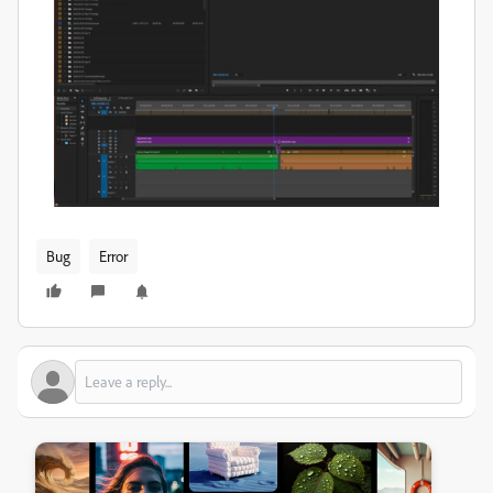
Bug
Error