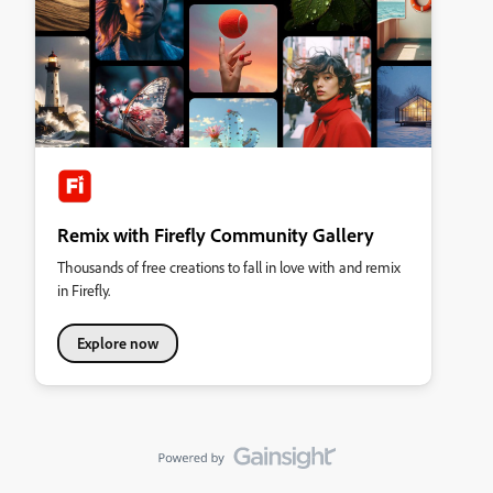
Remix with Firefly Community Gallery
Thousands of free creations to fall in love with and remix
in Firefly.
Explore now