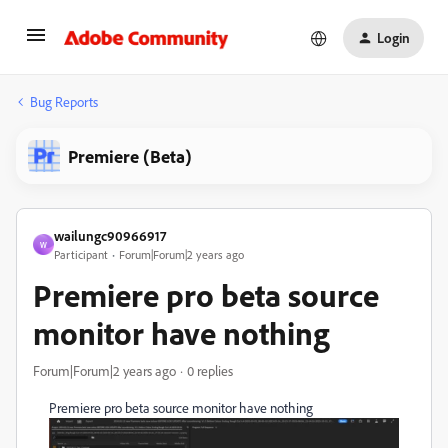
Login
Bug Reports
Premiere (Beta)
wailungc90966917
W
Participant
Forum|Forum|2 years ago
Premiere pro beta source
monitor have nothing
Forum|Forum|2 years ago
0 replies
Premiere pro beta source monitor have nothing