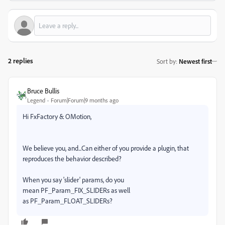
2 replies
Sort by
:
Newest first
Bruce Bullis
Legend
Forum|Forum|9 months ago
Hi FxFactory & OMotion,
We believe you, and...Can either of you provide a plugin, that
reproduces the behavior described?
When you say 'slider' params, do you
mean
PF_Param_FIX_SLIDERs as well
as PF_Param_FLOAT_SLIDERs?