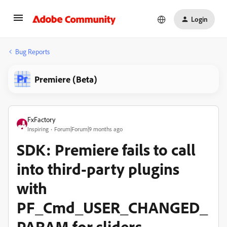
Login
Bug Reports
Premiere (Beta)
FxFactory
Inspiring
Forum|Forum|9 months ago
SDK: Premiere fails to call
into third-party plugins
with
PF_Cmd_USER_CHANGED_
PARAM for sliders