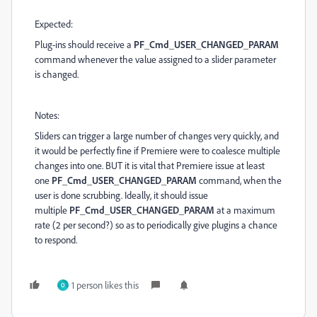
Expected:
Plug-ins should receive a
PF_Cmd_USER_CHANGED_PARAM
command whenever the value assigned to a slider parameter
is changed.
Notes:
Sliders can trigger a large number of changes very quickly, and
it would be perfectly fine if Premiere were to coalesce multiple
changes into one. BUT it is vital that Premiere issue at least
one
PF_Cmd_USER_CHANGED_PARAM
command, when the
user is done scrubbing. Ideally, it should issue
multiple
PF_Cmd_USER_CHANGED_PARAM
at a maximum
rate (2 per second?) so as to periodically give plugins a chance
to respond.
1 person likes this
O