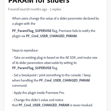
Forum|Forum|9 months ago
2 replies
When users change the value of a slider parameter declared by
a plugin with the
PF_ParamFlag_SUPERVISE
flag, Premiere fails to notify the
plugin via
PF_Cmd_USER_CHANGED_PARAM.
Steps to reproduce:
- Take an existing plug-in based on the AE SDK, and make one
of its slider parameters
observable
by setting its
PF_ParamFlag_SUPERVISE
flag.
- Set a breakpoint / print something to the console / beep
when handling the
PF_Cmd_USER_CHANGED_PARAM
command.
- Apply the plugin inside Premiere Pro.
- Change the slider’s value and notice
that
PF_Cmd_USER_CHANGED_PARAM
is never invoked.