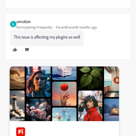
omotion
O
Participating Frequently
Forum|Forum|9 months ago
This issue is affecting my plugins as well