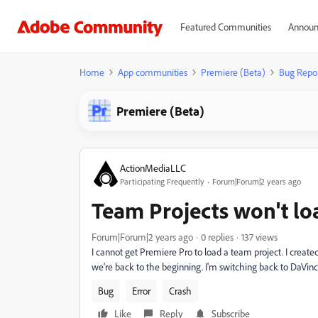
Featured Communities
Announ
Home
App communities
Premiere (Beta)
Bug Repo
Premiere (Beta)
ActionMediaLLC
Participating Frequently
Forum|Forum|2 years ago
Team Projects won't lo
Forum|Forum|2 years ago
0 replies
137 views
I cannot get Premiere Pro to load a team project. I crea
we're back to the beginning. I'm switching back to DaVinci,
Bug
Error
Crash
Like
Reply
Subscribe