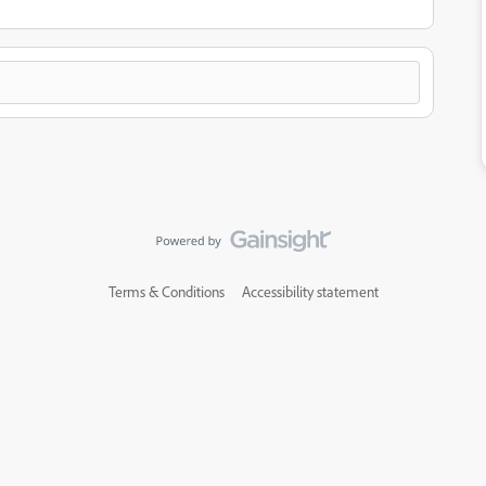
Terms & Conditions
Accessibility statement