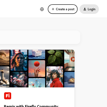
Create a post
Login
Remix with Firefly Community