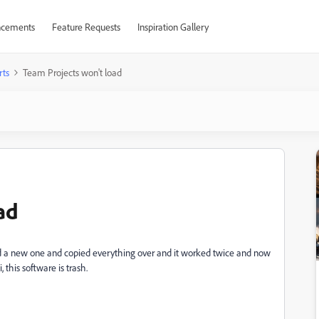
cements
Feature Requests
Inspiration Gallery
rts
Team Projects won't load
ad
ted a new one and copied everything over and it worked twice and now
 this software is trash.