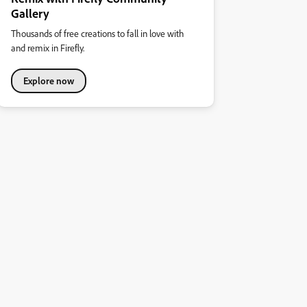
Gallery
Thousands of free creations to fall in love with
and remix in Firefly.
Explore now