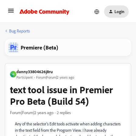
Login
Bug Reports
Premiere (Beta)
danny33804626j8ru
D
Participant
Forum|Forum|2 years ago
text tool issue in Premier
Pro Beta (Build 54)
Forum|Forum|2 years ago
2 replies
Any of the selector's Edit tools activate when adding characters
in the text field from the Program View. I have already