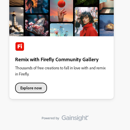
Remix with Firefly Community Gallery
Thousands of free creations to fall in love with and remix
in Firefly.
Explore now