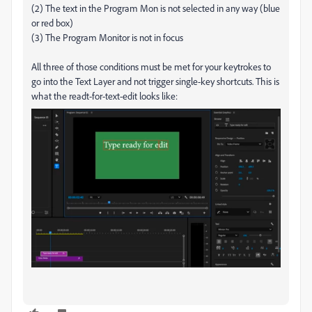
(2) The text in the Program Mon is not selected in any way (blue
or red box)
(3) The Program Monitor is not in focus
All three of those conditions must be met for your keytrokes to
go into the Text Layer and not trigger single-key shortcuts. This is
what the readt-for-text-edit looks like: