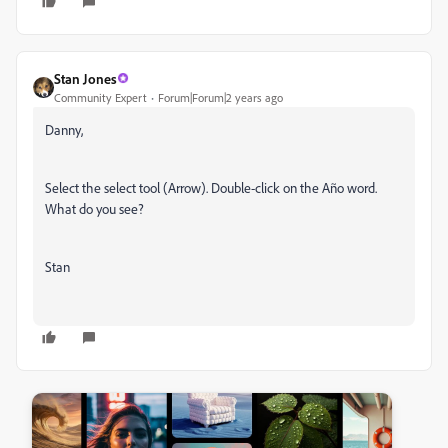
Stan Jones
Community Expert
Forum|Forum|2 years ago
Danny,
Select the select tool (Arrow). Double-click on the Año word.
What do you see?
Stan