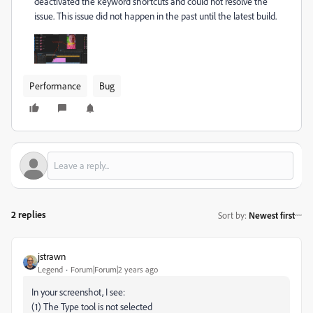
deactivated the keyword shortcuts and could not resolve the
issue. This issue did not happen in the past until the latest build.
Performance
Bug
2 replies
Sort by
:
Newest first
jstrawn
Legend
Forum|Forum|2 years ago
In your screenshot, I see:
(1) The Type tool is not selected