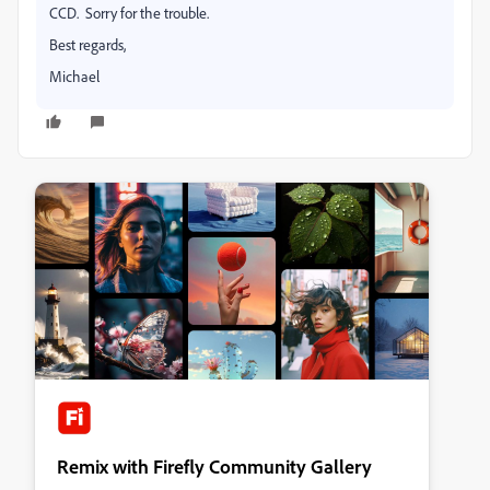
CCD. Sorry for the trouble.
Best regards,
Michael
Remix with Firefly Community Gallery