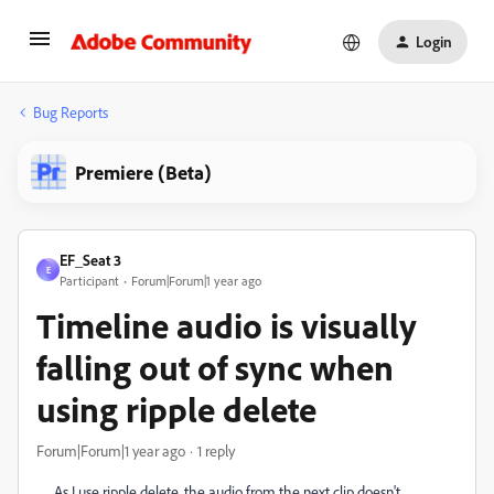
Login
Bug Reports
Premiere (Beta)
EF_Seat 3
E
Participant
Forum|Forum|1 year ago
Timeline audio is visually
falling out of sync when
using ripple delete
Forum|Forum|1 year ago
1 reply
As I use ripple delete, the audio from the next clip doesn't