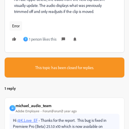
visually update. The audio displays what was previously
trimmed off and only readjusts if the clip is moved.
Error
1 person likes this
F
This topic has been closed for replies.
1 reply
michael_audio_team
M
Adobe Employee
Forum|Forum|1 year ago
Hi
@K.Love_EF
- Thanks for the report. This bug is fixed in
Premiere Pro (Beta) 25.1.0 x10 which is now available on