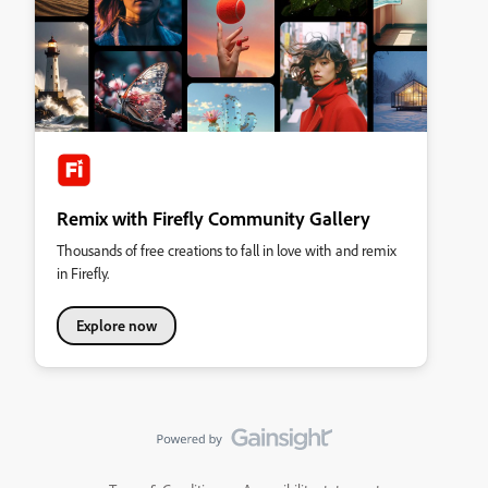
Remix with Firefly Community Gallery
Thousands of free creations to fall in love with and remix
in Firefly.
Explore now