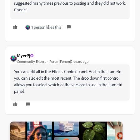
suggested many times previous to posting and they did not work.
Cheers!
1 person likes this
MyerPj
Community Expert
Forum|Forum|2 years ago
You can edit all in the Effects Control panel. And in the Lumetri
you can also edit the most recent. The drop down first control
allows you to select which of the versions to use in the Lumetri
panel.