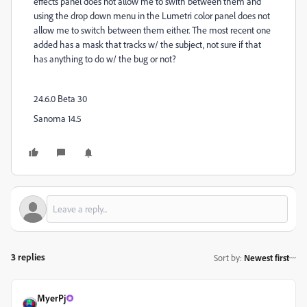
effects panel does not allow me to swith between them and
using the drop down menu in the Lumetri color panel does not
allow me to switch between them either. The most recent one
added has a mask that tracks w/ the subject, not sure if that
has anything to do w/ the bug or not?
24.6.0 Beta 30
Sanoma 14.5
3 replies
Sort by
:
Newest first
MyerPj