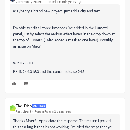
Community Expert
Forum|Forum|2 years ago
Maybe try a brand new project, just add a clip and test.
I'm able to edit all three instances I've added in the Lumetri
panel, just by select the various effect layers in the drop down at
the top of Lumetri. (I also added a mask to one layer). Possibly
an issue on Mac?
Win11 - 23H2
PP-B, 24.6.0 b30 and the current release 24.5
The_Dien
AUTHOR
T
Participant
Forum|Forum|2 years ago
Thanks MyerPj. Appreciate the response. The reason I posted
this as a bug is that it's not working. I've tried the steps that you