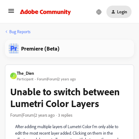
Login
Bug Reports
Premiere (Beta)
The_Dien
T
Participant
Forum|Forum|2 years ago
Unable to switch between
Lumetri Color Layers
Forum|Forum|2 years ago
3 replies
After adding multiple layers of Lumetri Color I'm only able to
edit the most recent layer added. Clicking on them in the