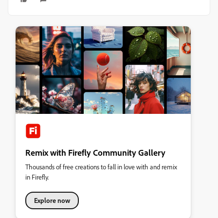
Remix with Firefly Community Gallery
Thousands of free creations to fall in love with and remix
in Firefly.
Explore now