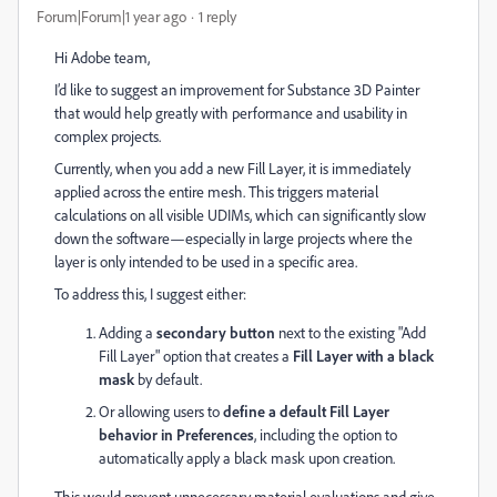
Forum|Forum|1 year ago
1 reply
Hi Adobe team,
I’d like to suggest an improvement for Substance 3D Painter
that would help greatly with performance and usability in
complex projects.
Currently, when you add a new Fill Layer, it is immediately
applied across the entire mesh. This triggers material
calculations on all visible UDIMs, which can significantly slow
down the software—especially in large projects where the
layer is only intended to be used in a specific area.
To address this, I suggest either:
Adding a
secondary button
next to the existing "Add
Fill Layer" option that creates a
Fill Layer with a black
mask
by default.
Or allowing users to
define a default Fill Layer
behavior in Preferences
, including the option to
automatically apply a black mask upon creation.
This would prevent unnecessary material evaluations and give