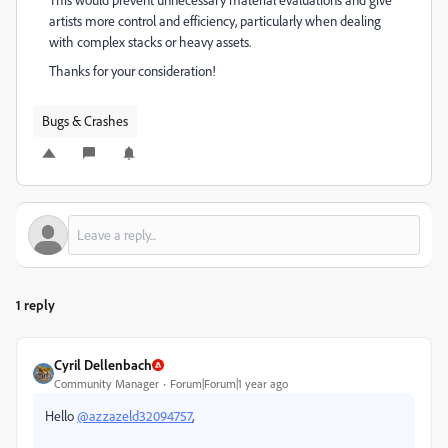
artists more control and efficiency, particularly when dealing
with complex stacks or heavy assets.
Thanks for your consideration!
Bugs & Crashes
1 reply
Cyril Dellenbach
Community Manager
Forum|Forum|1 year ago
Hello
@azzazeld32094757
,