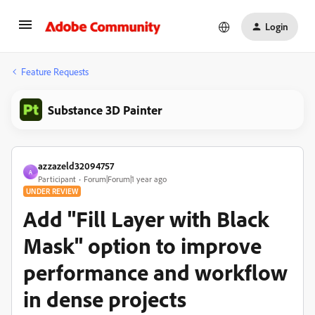
Login
Feature Requests
Substance 3D Painter
azzazeld32094757
A
Participant
Forum|Forum|1 year ago
UNDER REVIEW
Add "Fill Layer with Black
Mask" option to improve
performance and workflow
in dense projects