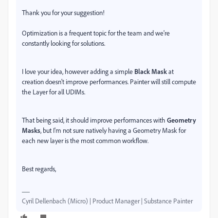
Thank you for your suggestion!
Optimization is a frequent topic for the team and we're
constantly looking for solutions.
I love your idea, however adding a simple
Black Mask
at
creation doesn't improve performances. Painter will still compute
the Layer for all UDIMs.
That being said, it should improve performances with
Geometry
Masks
, but I'm not sure natively having a Geometry Mask for
each new layer is the most common workflow.
Best regards,
Cyril Dellenbach (Micro) | Product Manager | Substance Painter