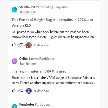
Stealth-unit
Participating Frequently
Bug Reports
This Pen tool Height Bug still remains in 2026.... or
Version 12.0
So i posted this a while back before but the Post has been
removed for some reason…. i guess because being inactive on
the post. but yeah this happens when using the Pen Tool more
4
13 days ago
0
you use it. adds artifacts to your Height and the only fix for this
was to Down Grade to 2025 11.0.3… Any Higher that that
Version the Bug still remains there…… shocking its still there in
OzBoz
Known Participant
O
2026 Video example i made for the old post
Bug Reports
In a few minutes all VRAM is used
Since 12.1 (this is 12.1.1) the VRAM usage of Substance Painter is
crazy. There's another bug report about performance issues but
for me it wasn't clear if it's VRAM related.What happens:While
2
14 days ago
0
working on a very small scene which only uses like 3GB of
VRAM it skyrockets to the max in the matter of minutes while
working on it.This is 100% a memory leak and happens as well
Kenshobu
Participant
K
with version 12.1.1My system is nothing special, Win 11, 64GB, i9-