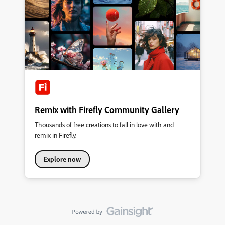
connection between Substance Painter and Photoshop. This
would allow artists to use Photoshop's advanced selection tools
(such as the Lasso, Polygonal Lasso, Magic Wand, etc.) and
have the changes update directly in Substance Painter. More
Color Picker Layouts Add additional color picker interfaces, such
as: Triangle color picker
Remix with Firefly Community Gallery
Thousands of free creations to fall in love with and
remix in Firefly.
Explore now