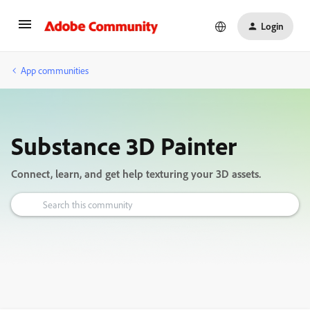
Login
App communities
Substance 3D Painter
Connect, learn, and get help texturing your 3D assets.