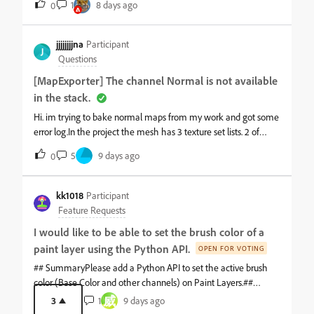
1
8 days ago
0
the same wrapping/filtering at the edges.Maybe I am missing a
setting or using this incorrectly, but the behaviour seems odd. I
spent several hours trying different bake, padding and viewport
jjjjjjjjna
Participant
J
settings before eventually exporting the
Questions
[MapExporter] The channel Normal is not available
in the stack.
Hi. im trying to bake normal maps from my work and got some
error log.In the project the mesh has 3 texture set lists. 2 of
them use only one tile. but the other one has UDIM with 2
5
9 days ago
0
tiles.Mesh maps of all of them have been done sucessfully, i
also checked Log '[StacksExporter] Map export ended' text to
make sure. And during work, i didn't meet any
kk1018
Participant
problem.&nbsp;But when i tried to export final normal maps
Feature Requests
today, two mesh texture sets with no UDIM got it success, but
I would like to be able to set the brush color of a
the mesh texture with UDIM keeps failed and in the log i can
paint layer using the Python API.
only see two lines that is[MapExporter] Nothing could have
OPEN FOR VOTING
been exported on the Cup stack:[MapExporter] The channel
## SummaryPlease add a Python API to set the active brush
Normal is not available in the Cup stack.(Cup is a name of the
color (Base Color and other channels) on Paint Layers.##
texture set.)&nbsp;i did some tests. With the same mesh
ProblemCurrently, there is no way to set the brush color of a
威
3
1
9 days ago
texture set,&nbsp; i tried changing output directory and file type
Paint Layer through the Python API in Substance 3D Painter.