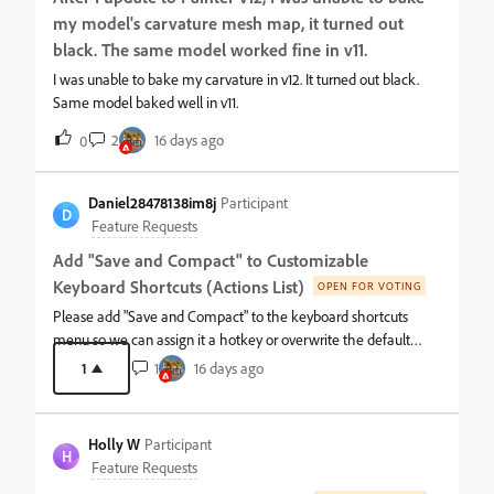
my model's carvature mesh map, it turned out
black. The same model worked fine in v11.
I was unable to bake my carvature in v12. It turned out black.
Same model baked well in v11.
2
16 days ago
0
Daniel28478138im8j
Participant
D
Feature Requests
Add "Save and Compact" to Customizable
Keyboard Shortcuts (Actions List)
OPEN FOR VOTING
Please add "Save and Compact" to the keyboard shortcuts
menu so we can assign it a hotkey or overwrite the default
Ctrl+S.Right now, the standard incremental save system
1
1
16 days ago
balloons project files with dead data, making them way larger
than they need to be. Often I’ll find files that are upwards of
800+MB that compress down to less than 100MB. The only way
Holly W
Participant
to purge this is by manually clicking through the file menu
H
Feature Requests
every time, because the action is completely missing from the