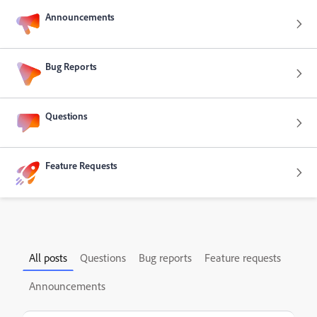
Announcements
Bug Reports
Questions
Feature Requests
All posts
Questions
Bug reports
Feature requests
Announcements