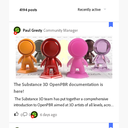
4194 posts
Recently active
Paul Gresty
Community Manager
The Substance 3D OpenPBR documentation is
here!
The Substance 3D team has put together a comprehensive
introduction to OpenPBR aimed at 3D artists of all levels, across
any discipline. This is a software-agnostic guide, covering the
0
6 days ago
0
underlying model, how its layers and parameters work, practical
material creation guidance, and an FAQ addressing common