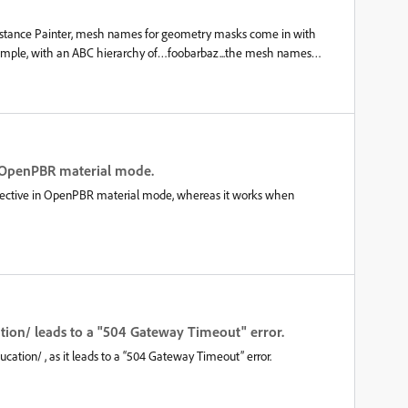
the screenshot attached is a storyboard where I only hide/unhide m
bstance Painter, mesh names for geometry masks come in with
example, with an ABC hierarchy of…foobarbaz...the mesh names
z While this could be considered just an inconvenience, it causes a
X does not result in this same extra leading forward slash; and so
 geometry masks and the model is updated between ABC and FBX,
 after the model update.This can be worked-around by restricting
h; but this seems to be a limiting restriction.
in OpenPBR material mode.
effective in OpenPBR material mode, whereas it works when
ion/ leads to a "504 Gateway Timeout" error.
cation/ , as it leads to a “504 Gateway Timeout” error.