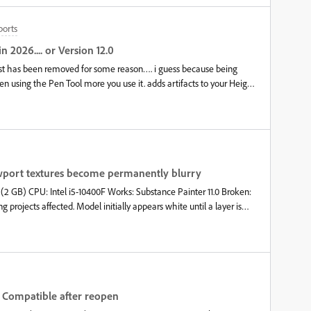
ports
n 2026.... or Version 12.0
Post has been removed for some reason…. i guess because being
n using the Pen Tool more you use it. adds artifacts to your Height
2025 11.0.3… Any Higher that that Version the Bug still remains
 example i made for the old post
iewport textures become permanently blurry
 GB) CPU: Intel i5-10400F Works: Substance Painter 11.0 Broken:
lly appears white until a layer is
all texture sizes and light models and it still becomes extremely
 you guys think? Please help.
ot Compatible after reopen