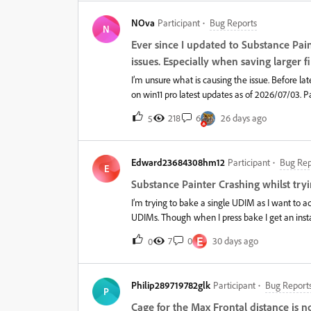
NOva
Participant
Bug Reports
N
Ever since I updated to Substance Pai
issues. Especially when saving larger fi
I’m unsure what is causing the issue. Before late
on win11 pro latest updates as of 2026/07/03. P
work files are done on a gen5 samsung pro 9100 d
218
6
26 days ago
5
in size. But now when I save I have to wait as i
only happens on large files that is over 1gb in s
closing, or it just hangs indefinitely and I have 
Edward23684308hm12
Participant
Bug Rep
windows issue, or gpu driver issue, or painter iss
E
through nvidia app. Nvidia app overlays are di
Substance Painter Crashing whilst try
nvidia app. System: r9 9950x3d, 64gb ddr5, R
I’m trying to bake a single UDIM as I want to adj
UDIMs. Though when I press bake I get an instan
also have GPU and Raytracing unchecked. It’s f
E
7
0
30 days ago
0
Philip289719782glk
Participant
Bug Report
P
Cage for the Max Frontal distance is n