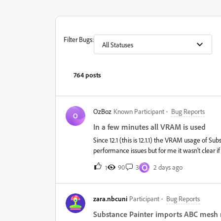
Filter Bugs
:
All Statuses
764 posts
OzBoz
Known Participant
Bug Reports
O
In a few minutes all VRAM is used
Since 12.1 (this is 12.1.1) the VRAM usage of Su
performance issues but for me it wasn't clear 
scene which only uses like 3GB of VRAM it sky
O
90
3
2 days ago
1
it.This is 100% a memory leak and happens as we
9900K but what makes it a bit more special is
tried to force using the 3090 using the options
zara.nbcuni
Participant
Bug Reports
it only switches the issue to the 3090. I'm curre
while it hugs the 24GB it will roughly empty 1
Substance Painter imports ABC mesh 