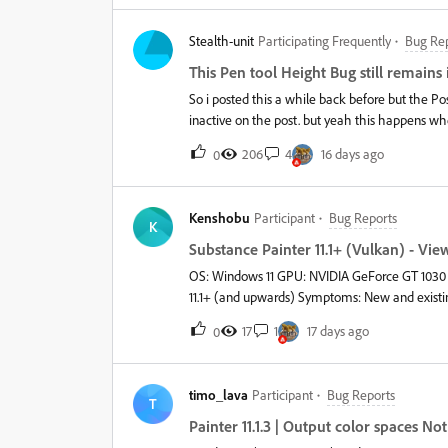
Stealth-unit
Participating Frequently
Bug Re
This Pen tool Height Bug still remains i
So i posted this a while back before but the 
inactive on the post. but yeah this happens whe
and the only fix for this was to Down Grade to 
206
4
16 days ago
0
there…… shocking its still there in 2026 Video
Kenshobu
Participant
Bug Reports
K
Substance Painter 11.1+ (Vulkan) - V
OS: Windows 11 GPU: NVIDIA GeForce GT 1030 (2
11.1+ (and upwards) Symptoms: New and existing projects affected. Model initia
toggled. Toggling a layer makes textures sharp. As soon as the camera rotates/pans/zooms, textures become
17
1
17 days ago
0
permanently blurry. Texture Set resolution remains at the selected resolution (does not change). GPU usage stays
around 20%. Already tried: Clean reinstall. Updated NVIDIA drivers. Verified Painter is using the GT 1030. Vulkan
diagnostic tools run without errors. Problem only appears in versions using the Vulkan renderer. I don’t think it is
timo_lava
Participant
Bug Reports
my graphic’s card at fault since i even tried sm
T
blurred (it’s not being overwhelmed), what do
Painter 11.1.3 | Output color spaces N