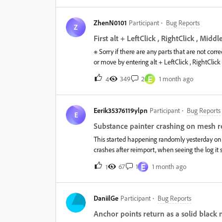
brand-new project.Steps to Reproduce Create a new project. Add a Fill Layer. Add a Bla
Click Export to Photoshop. The export fails. Expected ResultThe Photoshop (.psd) file should be created normally,
ZhenN0101
Participant
Bug Reports
including the layer masks.Actual ResultThe e
Z
shows:[Plugin - photoshop-export] An error o
First alt + LeftClick , RightClick , Midd
※ Sorry if there are any parts that are not corr
or move by entering alt + LeftClick , RightClick
suffering from this problem for the past 6 mont
E
349
2
1 month ago
4
not.Old PC i7-12700 rtx3070 mem64gbNew PC C
above specs and the same phenomenon is happe
(8.3.1) which I bought on Steam and tested it, b
Eerik35376119ylpn
Participant
Bug Reports
8.3.1 with AdobeCreativeCloud and had no prob
E
...Translated with DeepL.com (free version)
Substance painter crashing on mesh r
This started happening randomly yesterday on pr
crashes after reimport, when seeing the log it 
shows no useful info about the crash. If i impo
E
67
1
1 month ago
1
reimport the mesh with another material it cra
DaniilGe
Participant
Bug Reports
Anchor points return as a solid black