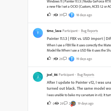
Windows 11 | Painter 11.1.3 | Nvidia GeForce 
a new File I set a OCIO (Custom, ACES 1.2 or ACE
their Output color space. It doesn’t matter if I
T
39
1
18 days ago
1
that:After saving and reopen the file I lose all 
compatible and only the defaults are available. 
OCIO file and there is also no Error/Warning in 
timo_lava
Participant
Bug Reports
case because textures load wrong and are not cor
T
Painter Version 12 yet because of the python ve
Painter 11.1.3 | FBX vs. USD import | 
When I use a FBX file it uses correctly the Ma
Model file:When I use a USD file it uses the 
Shader is still assigned: It would be great to
T
26
1
19 days ago
1
or for both the shading group name, but mixed 
you!Best regards,Timo
joel_86
Participant
Bug Reports
J
After I update to Painter v12, I was 
turned out black. The same model work
I was unable to bake my carvature in v12. It tu
26
2
19 days ago
0