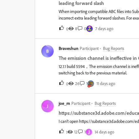
VRAM.It also doesn't really matter what I do, 
leading forward slash
When importing compatible ABC files into Su
incorrect extra leading forward slashes. For 
come into Substance Painter like so:/foo/bar/ba
8
0
7 days ago
0
practical issue. The same source exported as FB
if a project is set up to use mesh names for
then the geometry masks will not be preserved
Braveshun
Participant
Bug Reports
a file to only use the model format it started wit
B
The emission channel is ineffective 
12.1.1 build 5594，The emission channel is in
switching back to the previous material.
26
1
11 days ago
0
joe_m
Participant
Bug Reports
J
https://substance3d.adobe.com/educat
I can’t open https://substance3d.adobe.com/edu
J
12
1
14 days ago
1