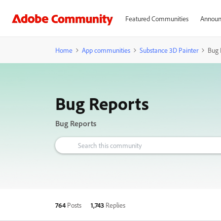
Featured Communities
Announ
Home
App communities
Substance 3D Painter
Bug 
Bug Reports
Bug Reports
764
Posts
1,743
Replies