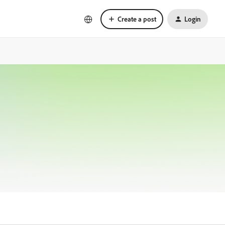
Create a post
Login