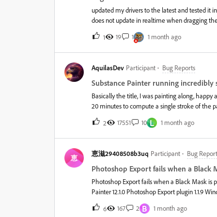
updated my drivers to the latest and tested it 
does not update in realtime when dragging the 
19
1
1 month ago
1
AquilasDev
Participant
Bug Reports
Substance Painter running incredibly s
Basically the title, I was painting along, happy
20 minutes to compute a single stroke of the pa
updated my windows preferences to both Best
L
17551
10
1 month ago
2
Substance Painter specifically.I have "Saved 
also moved all caches, preview, and temp files 
reduced the resolution of my UVs to 1k for the
恵滋29408508b3uq
Participant
Bug Report
Vrtual Texture enabled/Hardware support accele
恵
detailed or layered compared to other Subtanc
Photoshop Export fails when a Black Ma
~3.4GhzMemory: 64GM DDR4DirectX 12&nbsp;Wh
Photoshop Export fails when a Black Mask is p
a brush stroke it was using 6
Painter 12.1.0 Photoshop Export plugin 1.1.9 Windows 11 Adobe Photoshop (latest Creative Cloud version) IssueAfter
updating from Substance Painter 12.0.3 to 12.1.
B
167
2
1 month ago
6
Mask.Regular texture export works correctly. On