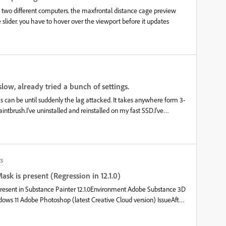
in two different computers. the maxfrontal distance cage preview
slider. you have to hover over the viewport before it updates
low, already tried a bunch of settings.
 as can be until suddenly the lag attacked. It takes anywhere form 3-
intbrush.I've uninstalled and reinstalled on my fast SSD.I've
 Performance on Power Settings and Best Performance on
and Reduced File Size"I have upped my cache limit to the max and
to my SSD.I have tried only working on one layer at a time.I have
 main body texture and 512 and 256 for the eyes. I have Sparse
s
ration.&nbsp;I don't feel like my model is particularly super
e projects I see.&nbsp;Processor: AMD Ryzen 5 2600 Six-Core
sk is present (Regression in 12.1.0)
en running performance tests while it was trying to compute
resent in Substance Painter 12.1.0Environment Adobe Substance 3D
0, Photoshop Export no longer works if a layer has a Black
ly Export to Photoshop fails.The issue is reproducible even in a