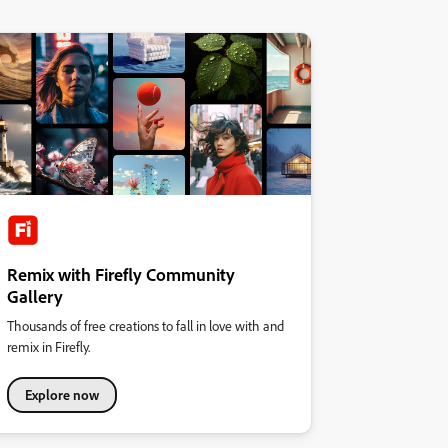
Remix with Firefly Community
Gallery
Thousands of free creations to fall in love with and
remix in Firefly.
Explore now