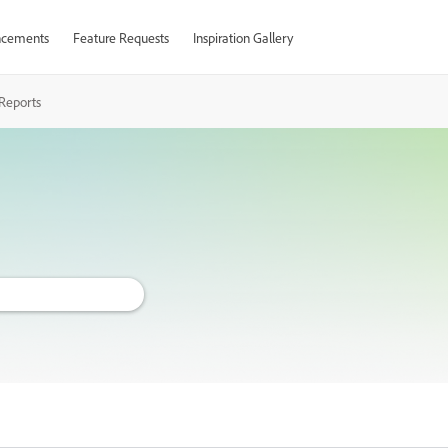
cements
Feature Requests
Inspiration Gallery
Reports