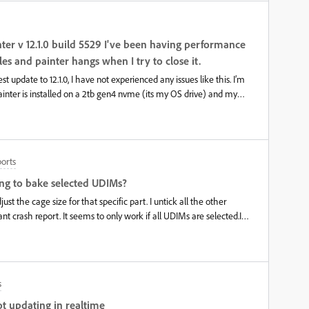
nter v 12.1.0 build 5529 I've been having performance
les and painter hangs when I try to close it.
st update to 12.1.0, I have not experienced any issues like this. I’m
ainter is installed on a 2tb gen4 nvme (its my OS drive) and my
rive. Previously saving files was fairly quick, even files over 5gb
t hangs for a while (1-1.5 minutes) before the save completes. This
ize. When I exit after working, then it also hangs a while before
to force close painter with task manager. I’m unsure if it is a
orts
ue. My drivers are up to date. Latest Nvidia studio drivers (v.610.62)
sabled and no performance settings for apps are done through the
ing to bake selected UDIMs?
tx 5070ti and above mentioned nvm
ust the cage size for that specific part. I untick all the other
t crash report. It seems to only work if all UDIMs are selected.I
rustrating as this is forcing me to use Marmoset for my baking.
s
ot updating in realtime