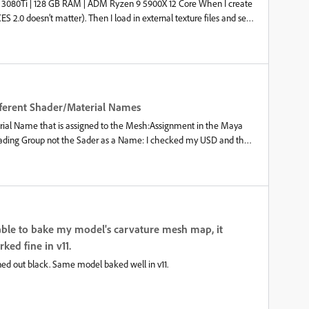
RTX 3080Ti | 128 GB RAM | ADM Ryzen 9 5900X 12 Core When I create
S 2.0 doesn’t matter). Then I load in external texture files and set
 set this manually or automatic via OCIO rules All good and works like
the “Output color space” OCIO rules/settings. It displays not
When I check the Project Configuration it is still using the correct
the LOG: Does anyone else has this issue? It is a critical Bug in our
rectly exportet. Also it is very confusing. Sadly we can’t go to
rsion switch. Best regards,Timo
Different Shader/Material Names
terial Name that is assigned to the Mesh:Assignment in the Maya
Shading Group not the Sader as a Name: I checked my USD and the
 have only one way of naming here either for both the material name
is confusing our pipeline when exporting the texture files. Thank
unable to bake my model's carvature mesh map, it
ed fine in v11.
rned out black. Same model baked well in v11.