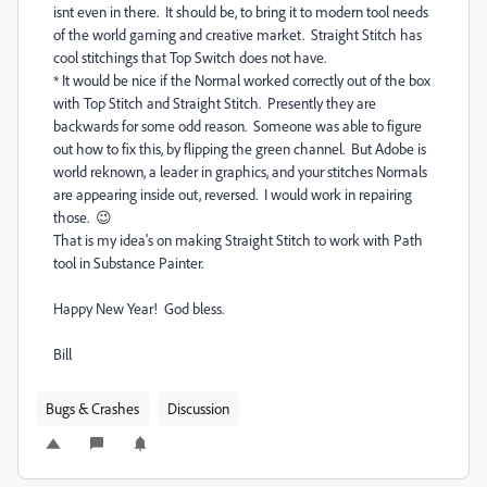
isnt even in there. It should be, to bring it to modern tool needs
of the world gaming and creative market. Straight Stitch has
cool stitchings that Top Switch does not have.
* It would be nice if the Normal worked correctly out of the box
with Top Stitch and Straight Stitch. Presently they are
backwards for some odd reason. Someone was able to figure
out how to fix this, by flipping the green channel. But Adobe is
world reknown, a leader in graphics, and your stitches Normals
are appearing inside out, reversed. I would work in repairing
those. 😉
That is my idea's on making Straight Stitch to work with Path
tool in Substance Painter.
Happy New Year! God bless.
Bill
Bugs & Crashes
Discussion