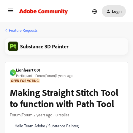
Login
Feature Requests
Substance 3D Painter
Lionheart 001
L
Participant
Forum|Forum|2 years ago
OPEN FOR VOTING
Making Straight Stitch Tool
to function with Path Tool
Forum|Forum|2 years ago
0 replies
Hello Team Adobe / Substance Painter;