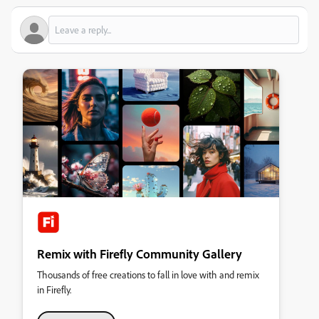
Remix with Firefly Community Gallery
Thousands of free creations to fall in love with and remix
in Firefly.