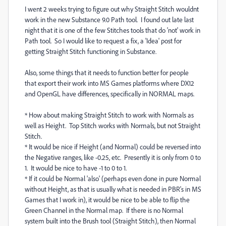
I went 2 weeks trying to figure out why Straight Stitch wouldnt
work in the new Substance 9.0 Path tool. I found out late last
night that it is one of the few Stitches tools that do 'not' work in
Path tool. So I would like to request a fix, a 'Idea' post for
getting Straight Stitch functioning in Substance.
Also, some things that it needs to function better for people
that export their work into MS Games platforms where DX12
and OpenGL have differences, specifically in NORMAL maps.
* How about making Straight Stitch to work with Normals as
well as Height. Top Stitch works with Normals, but not Straight
Stitch.
* It would be nice if Height (and Normal) could be reversed into
the Negative ranges, like -0.25, etc. Presently it is only from 0 to
1. It would be nice to have -1 to 0 to 1.
* If it could be Normal 'also' (perhaps even done in pure Normal
without Height, as that is usually what is needed in PBR's in MS
Games that I work in), it would be nice to be able to flip the
Green Channel in the Normal map. If there is no Normal
system built into the Brush tool (Straight Stitch), then Normal