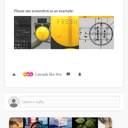
Please see screenshot as an example:
3 people like this
M
M
J