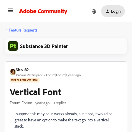
Login
Feature Requests
Substance 3D Painter
Shisa82
Known Participant
Forum|Forum|1 year ago
OPEN FOR VOTING
Vertical Font
Forum|Forum|1 year ago
0 replies
I suppose this may be in works already, but if not, it would be
great to have an option to make the text go into a vertical
stack.