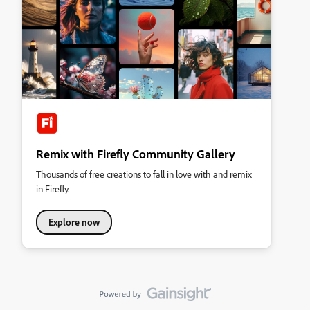
Remix with Firefly Community Gallery
Thousands of free creations to fall in love with and remix
in Firefly.
Explore now