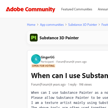
Featured Communities
Announ
Home
App communities
Substance 3D Painter
Feat
Substance 3D Painter
GingerGG
G
Participant
Forum|Forum|4 years ago
OPEN FOR VOTING
When can I use Substan
Forum|Forum|4 years ago
1 reply
198 views
When can I use Substance Painter as a no
Please allow Substance Painter to be use
I am a texture artist mainly using Subst
The above tools are often used together 