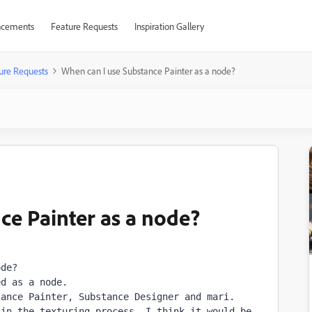
cements
Feature Requests
Inspiration Gallery
ure Requests
When can I use Substance Painter as a node?
ce Painter as a node?
de?

d as a node.

ance Painter, Substance Designer and mari.

in the texturing process. I think it would be 