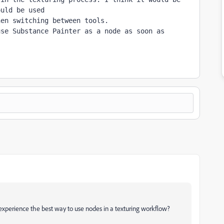
ould be used 
en switching between tools.

se Substance Painter as a node as soon as 
/experience the best way to use nodes in a texturing workflow?