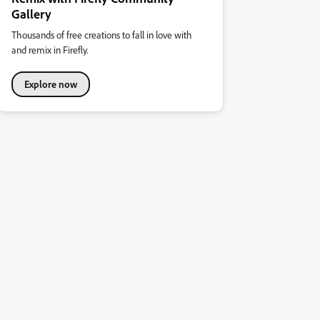
Gallery
Thousands of free creations to fall in love with
and remix in Firefly.
Explore now