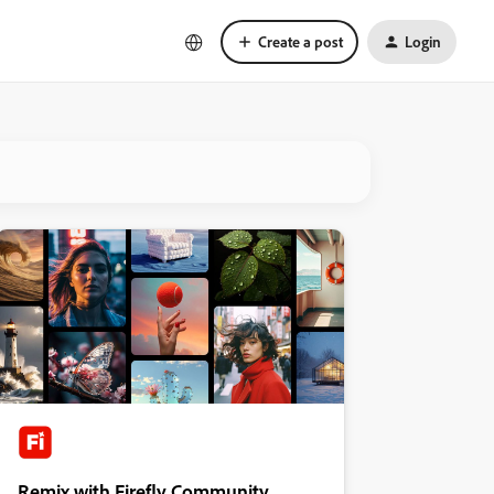
Create a post
Login
Remix with Firefly Community