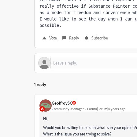
really effective if Substance Painter c
as a node for freedom and convenience wh
I would like to see the day when I can u
possible.
Vote
Reply
Subscribe
1 reply
GeoffroySC
Community Manager
Forum|Forum|4 years ago
Hi,
Would you be willing to explain what is in your opinion
What is the issue you are trying to solve?