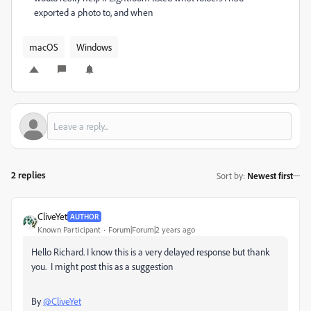
exported a photo to, and when
macOS
Windows
2 replies
Sort by
:
Newest first
CliveYet
AUTHOR
Known Participant
Forum|Forum|2 years ago
Hello Richard. I know this is a very delayed response but thank
you. I might post this as a suggestion
By
@CliveYet