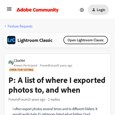
Login
Feature Requests
Lightroom Classic
Open Lightroom Classic
CliveYet
Known Participant
Forum|Forum|3 years ago
OPEN FOR VOTING
P: A list of where I exported
photos to, and when
Forum|Forum|3 years ago
2 replies
I often export photos several times and to different folders. It
would really help if Lightroom listed what folders I had