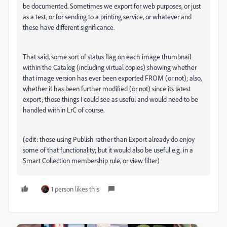
be documented. Sometimes we export for web purposes, or just
as a test, or for sending to a printing service, or whatever and
these have different significance.
That said, some sort of status flag on each image thumbnail
within the Catalog (including virtual copies) showing whether
that image version has ever been exported FROM (or not); also,
whether it has been further modified (or not) since its latest
export; those things I could see as useful and would need to be
handled within LrC of course.
(edit: those using Publish rather than Export already do enjoy
some of that functionality; but it would also be useful e.g. in a
Smart Collection membership rule, or view filter)
1 person likes this