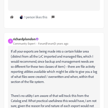
1 person likes this
richardplondon
R
Community Expert
Forum|Forum|3 years ago
If all your exports are being made into a certain folder area
(distinct from all the LrC imported and managed files, which I
would recommend, since backup and management needs are
so different for these two classes of item) - there are file activity
reporting utilities available which might be able to give you a log
of what files were created / overwritten and when, within that
section of the file system.
There's no utility I am aware of that will track this from the
Catalog end. What practical usefulness this would have, I am not
sure; given the reason for and nature of each export would not