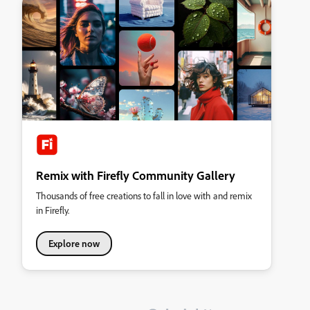
Remix with Firefly Community Gallery
Thousands of free creations to fall in love with and remix
in Firefly.
Explore now